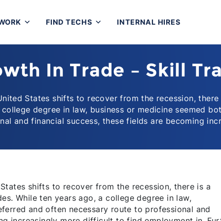
 WORK
FIND TECHS
INTERNAL HIRES
wth In Trade – Skill Tr
nited States shifts to recover from the recession, there
 a college degree in law, business or medicine seemed bo
onal and financial success, these fields are becoming inc
tates shifts to recover from the recession, there is a
es. While ten years ago, a college degree in law,
ferred and often necessary route to professional and
ng increasingly more difficult to find employment in. Fur