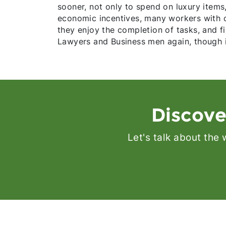
sooner, not only to spend on luxury items,
economic incentives, many workers with ca
they enjoy the completion of tasks, and f
Lawyers and Business men again, though it
Discove
Let's talk about the