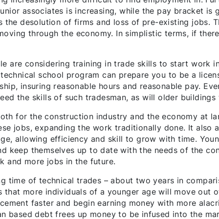
nior associates is increasing, while the pay bracket is 
s the desolution of firms and loss of pre-existing jobs. 
oving through the economy. In simplistic terms, if there
 are considering training in trade skills to start work i
 technical school program can prepare you to be a licens
rship, insuring reasonable hours and reasonable pay. Ev
eed the skills of such tradesman, as will older building
 both for the construction industry and the economy at la
ese jobs, expanding the work traditionally done. It als
ge, allowing efficiency and skill to grow with time. You
nd keep themselves up to date with the needs of the cons
k and more jobs in the future.
ng time of technical trades – about two years in compari
s that more individuals of a younger age will move out 
cement faster and begin earning money with more alacrity
oan based debt frees up money to be infused into the ma