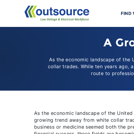
Skip
to
FIND
content
A Gro
As the economic landscape of the U
collar trades. While ten years ago,
route to professi
As the economic landscape of the United S
growing trend away from white collar trad
business or medicine seemed both the pre
financial success, these fields are becomi