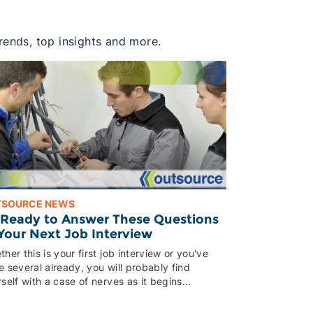
trends, top insights and more.
TSOURCE NEWS
 Ready to Answer These Questions
 Your Next Job Interview
her this is your first job interview or you've
 several already, you will probably find
self with a case of nerves as it begins...