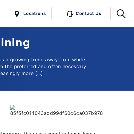
Locations
Contact Us
aining
 is a growing trend away from white
th the preferred and often necessary
reasingly more […]
thermore, the years spent in lower levels