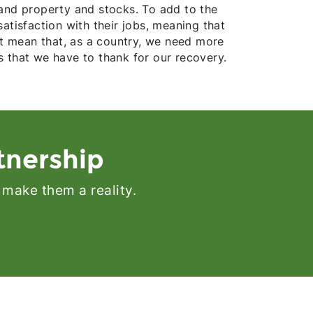
 land property and stocks. To add to the
atisfaction with their jobs, meaning that
ht mean that, as a country, we need more
 that we have to thank for our recovery.
tnership
 make them a reality.