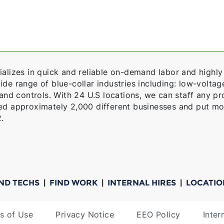
alizes in quick and reliable on-demand labor and highly 
e range of blue-collar industries including: low-voltage,
 and controls. With 24 U.S locations, we can staff any pro
ed approximately 2,000 different businesses and put mo
.
IND TECHS
|
FIND WORK
|
INTERNAL HIRES
|
LOCATIO
s of Use
Privacy Notice
EEO Policy
Inter