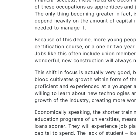
of these occupations as apprentices and ju
The only thing becoming greater in fact, i
depend heavily on the amount of capital m
needed to manage it.
Because of this decline, more young people
certification course, or a one or two year
Jobs like this often include union membe
wonderful, new construction will always n
This shift in focus is actually very good,
blood cultivates growth within form of th
proficient and experienced at a younger a
willing to learn about new technologies a
growth of the industry, creating more wor
Economically speaking, the shorter traini
education programs of universities, mean
loans sooner. They will experience job pla
capital to spend. The lack of student – l