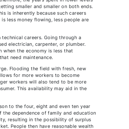
getting smaller and smaller on both ends.
This is inherently because such careers
 is less money flowing, less people are
n technical careers. Going through a
ed electrician, carpenter, or plumber.
en when the economy is less that
s that need maintenance.
rge. Flooding the field with fresh, new
o allows for more workers to become
nger workers will also tend to be more
umer. This availability may aid in the
son to the four, eight and even ten year
of the dependence of family and education
, resulting in the possibility of surplus
rket. People then have reasonable wealth