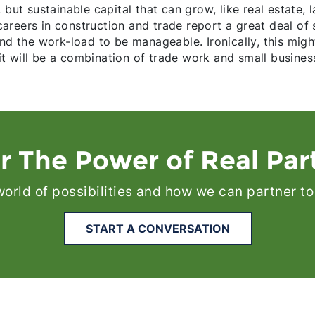
 but sustainable capital that can grow, like real estate,
reers in construction and trade report a great deal of s
ind the work-load to be manageable. Ironically, this mig
 will be a combination of trade work and small business
r The Power of Real Par
 world of possibilities and how we can partner to
START A CONVERSATION