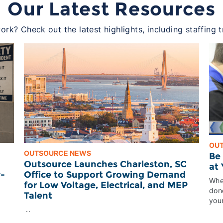
Our Latest Resources
rk? Check out the latest highlights, including staffing 
OU
OUTSOURCE NEWS
Be
Outsource Launches Charleston, SC
at
Office to Support Growing Demand
w-
Whet
for Low Voltage, Electrical, and MEP
done
Talent
your
..