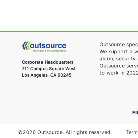
Outsource speci
We support a wid
alarm, security
Corporate Headquarters
Outsource serv
711 Campus Square West
to work in 2022
Los Angeles, CA 90245
F
©2026 Outsource. All rights reserved.
Term