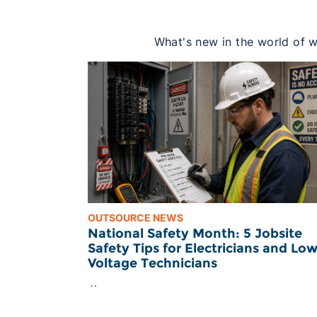
What's new in the world of wo
OUTSOURCE NEWS
National Safety Month: 5 Jobsite
Safety Tips for Electricians and Lo
Voltage Technicians
..