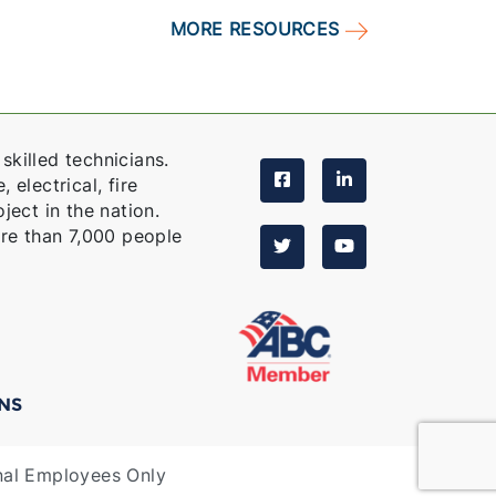
MORE RESOURCES
skilled technicians.
 electrical, fire
ject in the nation.
re than 7,000 people
NS
nal Employees Only