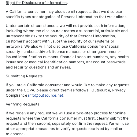
Right for Disclosure of Information
.
A California consumer may also submit requests that we disclose
specific types or categories of Personal Information that we collect.
Under certain circumstances, we will not provide such information,
including where the disclosure creates a substantial, articulable and
unreasonable risk to the security of that Personal Information,
customers’ account with us, or the security of our systems or
networks. We also will not disclose California consumers’ social
security numbers, driver’s license numbers or other government-
issued identification numbers, financial account numbers, any health
insurance or medical identification numbers, or account passwords
and security questions and answers.
Submitting Requests
If you are a California consumer and would like to make any requests
under the CCPA, please direct them as follows: Outsource, Privacy
Compliance
info@outsource.net
.
Verifying Requests
If we receive any request we will use a two-step process for online
requests where the California consumer must first, clearly submit the
request and then second, separately confirm the request. We will use
other appropriate measures to verify requests received by mail or
telephone.