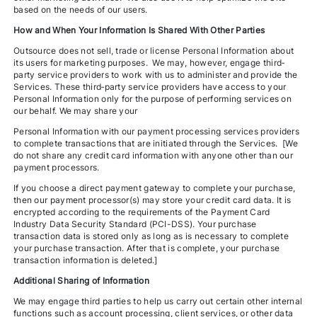
based on the needs of our users.
How and When Your Information Is Shared With Other Parties
Outsource does not sell, trade or license Personal Information about
its users for marketing purposes. We may, however, engage third‐
party service providers to work with us to administer and provide the
Services. These third‐party service providers have access to your
Personal Information only for the purpose of performing services on
our behalf. We may share your
Personal Information with our payment processing services providers
to complete transactions that are initiated through the Services. [We
do not share any credit card information with anyone other than our
payment processors.
If you choose a direct payment gateway to complete your purchase,
then our payment processor(s) may store your credit card data. It is
encrypted according to the requirements of the Payment Card
Industry Data Security Standard (PCI-DSS). Your purchase
transaction data is stored only as long as is necessary to complete
your purchase transaction. After that is complete, your purchase
transaction information is deleted.]
Additional Sharing of Information
We may engage third parties to help us carry out certain other internal
functions such as account processing, client services, or other data