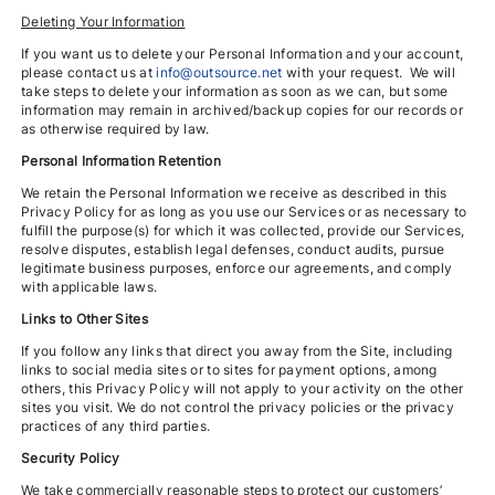
Deleting Your Information
If you want us to delete your Personal Information and your account,
please contact us at
info@outsource.net
with your request. We will
take steps to delete your information as soon as we can, but some
information may remain in archived/backup copies for our records or
as otherwise required by law.
Personal Information Retention
We retain the Personal Information we receive as described in this
Privacy Policy for as long as you use our Services or as necessary to
fulfill the purpose(s) for which it was collected, provide our Services,
resolve disputes, establish legal defenses, conduct audits, pursue
legitimate business purposes, enforce our agreements, and comply
with applicable laws.
Links to Other Sites
If you follow any links that direct you away from the Site, including
links to social media sites or to sites for payment options, among
others, this Privacy Policy will not apply to your activity on the other
sites you visit. We do not control the privacy policies or the privacy
practices of any third parties.
Security Policy
We take commercially reasonable steps to protect our customers’