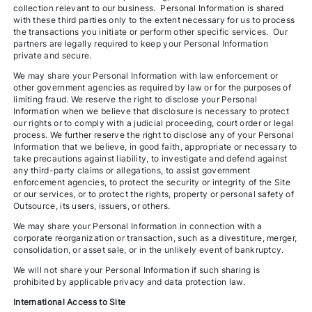
collection relevant to our business. Personal Information is shared
with these third parties only to the extent necessary for us to process
the transactions you initiate or perform other specific services. Our
partners are legally required to keep your Personal Information
private and secure.
We may share your Personal Information with law enforcement or
other government agencies as required by law or for the purposes of
limiting fraud. We reserve the right to disclose your Personal
Information when we believe that disclosure is necessary to protect
our rights or to comply with a judicial proceeding, court order or legal
process. We further reserve the right to disclose any of your Personal
Information that we believe, in good faith, appropriate or necessary to
take precautions against liability, to investigate and defend against
any third-party claims or allegations, to assist government
enforcement agencies, to protect the security or integrity of the Site
or our services, or to protect the rights, property or personal safety of
Outsource, its users, issuers, or others.
We may share your Personal Information in connection with a
corporate reorganization or transaction, such as a divestiture, merger,
consolidation, or asset sale, or in the unlikely event of bankruptcy.
We will not share your Personal Information if such sharing is
prohibited by applicable privacy and data protection law.
International Access to Site