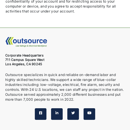
confidentiality of your account and for restricting access to your
computer or device, and you agree to accept responsibility for all
activities that occur under your account.
Corporate Headquarters
711 Campus Square West
Los Angeles, CA 90245
Outsource specializes in quick and reliable on-demand labor and
highly skilled technicians. We support a wide range of blue-collar
industries including: low-voltage, electrical, fire alarm, security and
controls. With 24 U.S locations, we can staff any project in the nation.
Outsource served approximately 2,000 different businesses and put
more than 7,000 people to work in 2022.