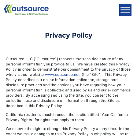
Skip
to
content
Privacy Policy
Outsource LLC (“Outsource”) respects the sensitive nature of any
personal information you provide to us. We have created this Privacy
Policy in order to demonstrate our commitment to the privacy of those
who visit our website
www.outsource.net
(the “Site”). This Privacy
Policy describes our online information collection, storage and
disclosure practices and the choices you have regarding how your
personal information is collected and used by us and our e-commerce
providers. By accessing and using the Site, you consent to the
collection, use and disclosure of information through the Site as
described in this Privacy Policy.
California residents should consult the section titled “Your California
Privacy Rights” for rights that apply to them.
We reserve the right to change this Privacy Policy at any time. In the
event we make changes to this Privacy Policy, such policy will be re-