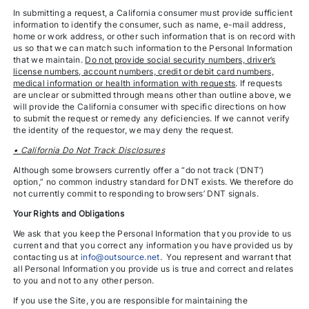
In submitting a request, a California consumer must provide sufficient
information to identify the consumer, such as name, e-mail address,
home or work address, or other such information that is on record with
us so that we can match such information to the Personal Information
that we maintain.
Do not provide social security numbers, driver’s
license numbers, account numbers, credit or debit card numbers,
medical information or health information with requests
. If requests
are unclear or submitted through means other than outline above, we
will provide the California consumer with specific directions on how
to submit the request or remedy any deficiencies. If we cannot verify
the identity of the requestor, we may deny the request.
• California Do Not Track Disclosures
Although some browsers currently offer a “do not track (‘DNT’)
option,” no common industry standard for DNT exists. We therefore do
not currently commit to responding to browsers’ DNT signals.
Your Rights and Obligations
We ask that you keep the Personal Information that you provide to us
current and that you correct any information you have provided us by
contacting us at
info@outsource.net
.
You represent and warrant that
all Personal Information you provide us is true and correct and relates
to you and not to any other person.
If you use the Site, you are responsible for maintaining the