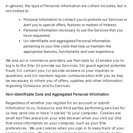
In general, the type of Personal Information we collect includes, but is
not limited to:
Personal Information to contact you to promote our Services or
alert you to special offers, features or matters of interest;
Personal Information necessary to use the Services that you
have requested;
Un-identifiable and aggregated Personal Information
pertaining to your Site visits that help us maintain the
appropriate features, functionality and user experience
We and our e-commerce providers use that data to: (i) enable you to
log in to the Site; (ii) provide our Services; (iii) guard against potential
fraud; (iv) contact you; (v) provide answers to your inquiries or
questions; and (vi) maintain regular communication with you as may
be necessary to inform you of offers, updates and other information
regarding Outsource and its Services.
Non-Identifiable Data and Aggregated Personal Information
Regardless of whether you register for an account or submit
information to us, Outsource and third parties performing services for
us may send one or more “cookies” to your computer. Cookies are
small text files placed on your web browser when you visit our Site
that store information on your computer, such as your Site
preferences. We use cookies when you sign in to keep track of your