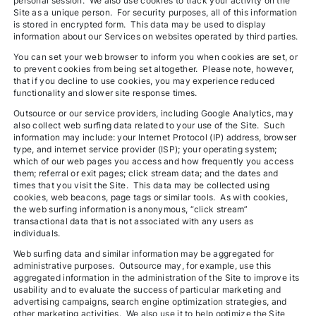
personal session. We also use cookies to track your activity on the
Site as a unique person. For security purposes, all of this information
is stored in encrypted form. This data may be used to display
information about our Services on websites operated by third parties.
You can set your web browser to inform you when cookies are set, or
to prevent cookies from being set altogether. Please note, however,
that if you decline to use cookies, you may experience reduced
functionality and slower site response times.
Outsource or our service providers, including Google Analytics, may
also collect web surfing data related to your use of the Site. Such
information may include: your Internet Protocol (IP) address, browser
type, and internet service provider (ISP); your operating system;
which of our web pages you access and how frequently you access
them; referral or exit pages; click stream data; and the dates and
times that you visit the Site. This data may be collected using
cookies, web beacons, page tags or similar tools. As with cookies,
the web surfing information is anonymous, “click stream”
transactional data that is not associated with any users as
individuals.
Web surfing data and similar information may be aggregated for
administrative purposes. Outsource may, for example, use this
aggregated information in the administration of the Site to improve its
usability and to evaluate the success of particular marketing and
advertising campaigns, search engine optimization strategies, and
other marketing activities. We also use it to help optimize the Site