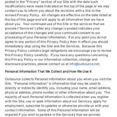
posted in the “Privacy” section of our Site with the date such
modifications were made indicated on the top of the page or we may
contact you to inform you about the revisions with a link to the
revised Privacy Policy. All changes are effective on the date listed at
the top of this page and will apply to all information that we have
about you. Your continued use of the Site or the services that we
provide (“Services”) after any change is posted indicates your
acceptance of the changes and your continued consent to our
processing of your Personal Information. If at any point you do not
agree to any portion of this Privacy Policy then in effect you should
immediately stop using the Site and the Services. Because this
Privacy Policy contains legal obligations we encourage you to review
this Privacy Policy carefully. If you have any questions concerning
this Privacy Policy or our information collection, storage and
disclosure practices, please contact us at
info@outsource.net
.
Personal Information That We Collect and How We Use It
Outsource collects Personal Information about you when you visit the
Site. “Personal Information” is information that may be used to
directly or indirectly identify you, including your name, email address,
physical address, phone number or other information about you. The
majority of such Personal Information is collected when you register
with the Site, use or seek information about our Services, apply for
employment, subscribe to updates or otherwise provide us with your
contact information. Some of this Personal Information will be
required if you wish to partake in the Services that we provide.