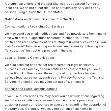
Although we understand that our Site may be accessed from other
locations, we do not direct the Site or provide any Services to any
persons living outside the United States.
Notifications and Communications from Our Site
Communications Regarding Our Services
We may send you email notifications and free newsletters from time to
time with offers, suggestions and other information. Some
notifications are communications relating to us and our Services. You
may “opt-out” from receiving such communications by following the
“Unsubscribe” instructions provided in the email.
Legal or Security Communications
We also send out notices that are required for legal or security
purposes. For example, certain notifications are sent for your own
protection. In other cases, these notifications involve changes to
various legal agreements, such as this Privacy Policy or the Terms of
Service. Generally, you may not opt out of such emails.
Account and Order Communications
If you use our Services, we may send you communications regarding
such Services. We may also send communications providing
customer support or responses to questions regarding the operation of
the Services. Generally, you may not opt out of such emails.