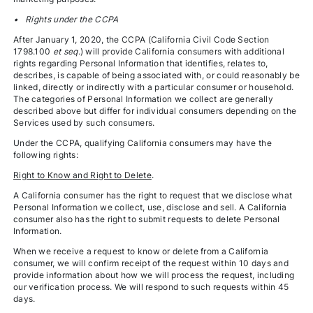
• Rights under the CCPA
After January 1, 2020, the CCPA (California Civil Code Section
1798.100
et seq.
) will provide California consumers with additional
rights regarding Personal Information that identifies, relates to,
describes, is capable of being associated with, or could reasonably be
linked, directly or indirectly with a particular consumer or household.
The categories of Personal Information we collect are generally
described above but differ for individual consumers depending on the
Services used by such consumers.
Under the CCPA, qualifying California consumers may have the
following rights:
Right to Know and Right to Delete
.
A California consumer has the right to request that we disclose what
Personal Information we collect, use, disclose and sell. A California
consumer also has the right to submit requests to delete Personal
Information.
When we receive a request to know or delete from a California
consumer, we will confirm receipt of the request within 10 days and
provide information about how we will process the request, including
our verification process. We will respond to such requests within 45
days.