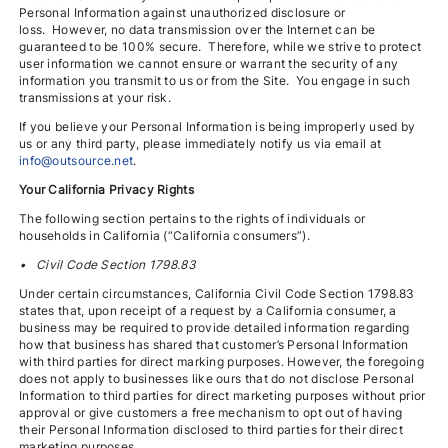
Personal Information against unauthorized disclosure or
loss. However, no data transmission over the Internet can be
guaranteed to be 100% secure. Therefore, while we strive to protect
user information we cannot ensure or warrant the security of any
information you transmit to us or from the Site. You engage in such
transmissions at your risk.
If you believe your Personal Information is being improperly used by
us or any third party, please immediately notify us via email at
info@outsource.net
.
Your California Privacy Rights
The following section pertains to the rights of individuals or
households in California (“California consumers”).
• Civil Code Section 1798.83
Under certain circumstances, California Civil Code Section 1798.83
states that, upon receipt of a request by a California consumer, a
business may be required to provide detailed information regarding
how that business has shared that customer’s Personal Information
with third parties for direct marking purposes. However, the foregoing
does not apply to businesses like ours that do not disclose Personal
Information to third parties for direct marketing purposes without prior
approval or give customers a free mechanism to opt out of having
their Personal Information disclosed to third parties for their direct
marketing purposes.