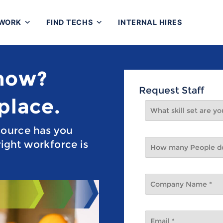
 WORK
FIND TECHS
INTERNAL HIRES
 now?
Request Staff
 place.
source has you
ight workforce is