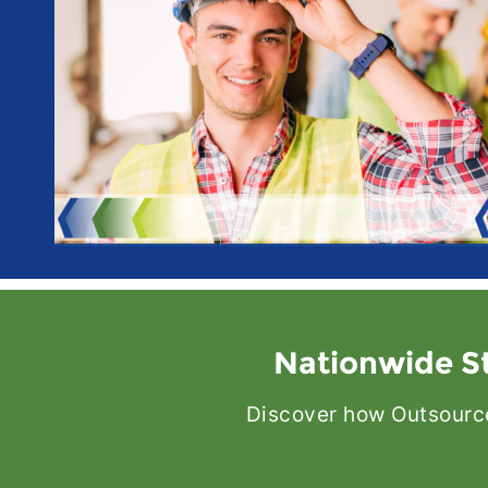
Nationwide St
Discover how Outsource 