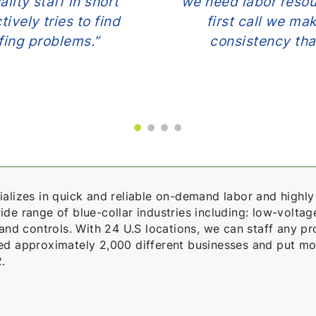
lity staff in short
we need labor resou
ively tries to find
first call we mak
ffing problems.”
consistency tha
alizes in quick and reliable on-demand labor and highly 
e range of blue-collar industries including: low-voltage,
 and controls. With 24 U.S locations, we can staff any pro
ed approximately 2,000 different businesses and put mo
.