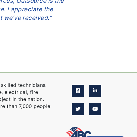
rces, Outsource is the
has bailed me ou
e. I appreciate the
many times too 
t we’ve received.”
count on La
skilled technicians.
 electrical, fire
ject in the nation.
re than 7,000 people