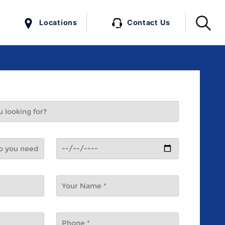
Locations
Contact Us