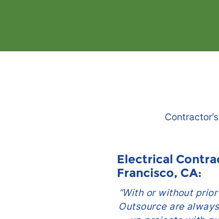
Contractor’s
actor in San
Electrical Contra
Francisco, CA:
g team are so easy
“With or without prio
or vendors are rigid
Outsource are always