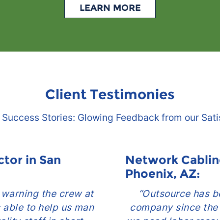
LEARN MORE
Client Testimonies
 Success Stories: Glowing Feedback from our Sati
ctor in San
Network Cablin
Phoenix, AZ:
r warning the crew at
“Outsource has be
 able to help us man
company since the