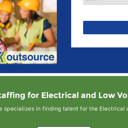
affing for Electrical and Low Vo
specializes in finding talent for the Electrica