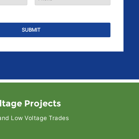
ltage Projects
l and Low Voltage Trades