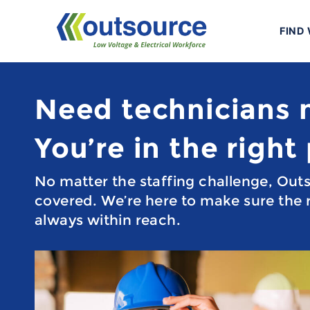
Skip
to
FIND
content
Need technicians
You’re in the right
No matter the staffing challenge, Out
covered. We’re here to make sure the r
always within reach.