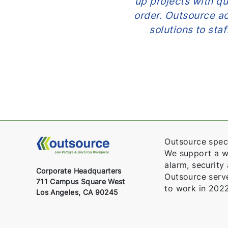
tices and have no
up projects with qua
ems and how we can
order. Outsource act
Outsource took our
solutions to sta
ed us create a path
parties. A+.”
Outsource speci
We support a wid
alarm, security
Corporate Headquarters
Outsource serv
711 Campus Square West
to work in 2022
Los Angeles, CA 90245