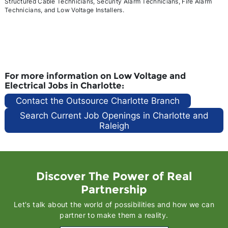
Structured Cable Technicians, Security Alarm Technicians, Fire Alarm
Technicians, and Low Voltage Installers.
For more information on Low Voltage and
Electrical Jobs in Charlotte:
Contact the Outsource Charlotte Branch
Search Current Job Openings in Charlotte and
Raleigh
Discover The Power of Real
Partnership
Let's talk about the world of possibilities and how we can
partner to make them a reality.