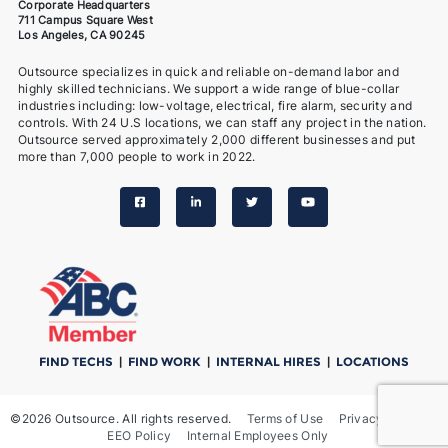
Corporate Headquarters
711 Campus Square West
Los Angeles, CA 90245
Outsource specializes in quick and reliable on-demand labor and
highly skilled technicians. We support a wide range of blue-collar
industries including: low-voltage, electrical, fire alarm, security and
controls. With 24 U.S locations, we can staff any project in the nation.
Outsource served approximately 2,000 different businesses and put
more than 7,000 people to work in 2022.
FIND TECHS
|
FIND WORK
|
INTERNAL HIRES
|
LOCATIONS
©2026 Outsource. All rights reserved.
Terms of Use
Privacy Notice
EEO Policy
Internal Employees Only