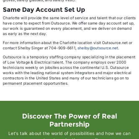
Same Day Account Set Up
Charlotte will provide the same level of service and talent that our clients
have come to expect from Outsource. We offer same day account set up,
our work is guaranteed on every placement, and we deliver on demand
as early as the next day.
For more information about the Charlotte location visit Outsource.net or
contact Shelby Singer at 704-909-6611,
shelby@outsource.net
.
Outsource is a temporary staffing company specializing in the placement
of Low Voltage & Electrical talent. The company employs over 2000
technicians weekly on jobsites across the continental U.S. Outsource
works with the leading national system integrators and major electrical
contractors in the United States and many of our technicians go on to
permanent placement opportunities.
Discover The Power of Real
Partnership
Let's talk about the world of possibilities and how we can