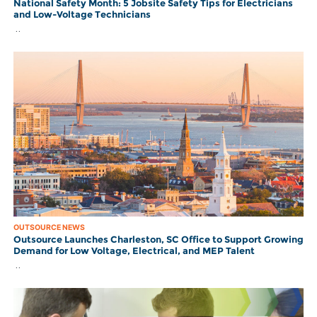
National Safety Month: 5 Jobsite Safety Tips for Electricians
and Low-Voltage Technicians
..
OUTSOURCE NEWS
Outsource Launches Charleston, SC Office to Support Growing
Demand for Low Voltage, Electrical, and MEP Talent
..