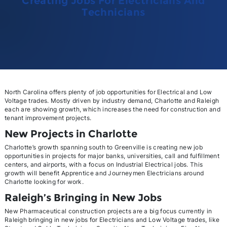
Creating Jobs For Electricians And
Technicians
North Carolina offers plenty of job opportunities for Electrical and Low
Voltage trades. Mostly driven by industry demand, Charlotte and Raleigh
each are showing growth, which increases the need for construction and
tenant improvement projects.
New Projects in Charlotte
Charlotte’s growth spanning south to Greenville is creating new job
opportunities in projects for major banks, universities, call and fulfillment
centers, and airports, with a focus on Industrial Electrical jobs. This
growth will benefit Apprentice and Journeymen Electricians around
Charlotte looking for work.
Raleigh’s Bringing in New Jobs
New Pharmaceutical construction projects are a big focus currently in
Raleigh bringing in new jobs for Electricians and Low Voltage trades, like