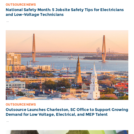
OUTSOURCE NEWS
National Safety Month: 5 Jobsite Safety Tips for Electricians
and Low-Voltage Technicians
..
OUTSOURCE NEWS
Outsource Launches Charleston, SC Office to Support Growing
Demand for Low Voltage, Electrical, and MEP Talent
..