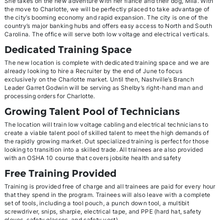
She takes on the new adventure with her fiancé and their dog, Mila. With
the move to Charlotte, we will be perfectly placed to take advantage of
the city’s booming economy and rapid expansion. The city is one of the
country’s major banking hubs and offers easy access to North and South
Carolina. The office will serve both low voltage and electrical verticals.
Dedicated Training Space
The new location is complete with dedicated training space and we are
already looking to hire a Recruiter by the end of June to focus
exclusively on the Charlotte market. Until then, Nashville’s Branch
Leader Garret Godwin will be serving as Shelby’s right-hand man and
processing orders for Charlotte.
Growing Talent Pool of Technicians
The location will train low voltage cabling and electrical technicians to
create a viable talent pool of skilled talent to meet the high demands of
the rapidly growing market. Out specialized training is perfect for those
looking to transition into a skilled trade. All trainees are also provided
with an OSHA 10 course that covers jobsite health and safety
Free Training Provided
Training is provided free of charge and all trainees are paid for every hour
that they spend in the program. Trainees will also leave with a complete
set of tools, including a tool pouch, a punch down tool, a multibit
screwdriver, snips, sharpie, electrical tape, and PPE (hard hat, safety
gloves, safety glasses, and safety vest).