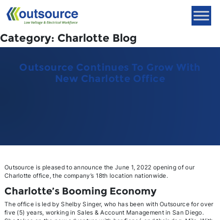
Skip
to
content
Category:
Charlotte Blog
Outsource Continues To Grow With
New Charlotte Office
Outsource is pleased to announce the June 1, 2022 opening of our
Charlotte office, the company’s 18th location nationwide.
Charlotte’s Booming Economy
The office is led by Shelby Singer, who has been with Outsource for over
five (5) years, working in Sales & Account Management in San Diego.