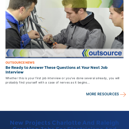
OUTSOURCE NEWS
Be Ready to Answer These Questions at Your Next Job
Interview
Whether this is your first job interview or you've done several already, you will
probably find yourself with a case of nerves as it begins...
MORE RESOURCES
New Projects Charlotte And Raleigh