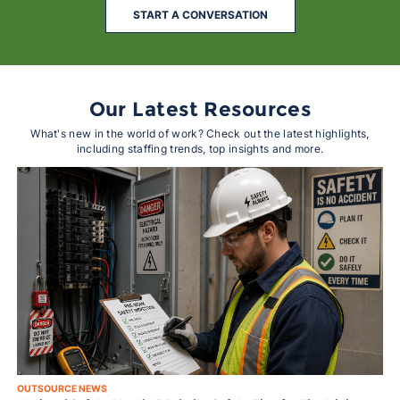
START A CONVERSATION
Our Latest Resources
What's new in the world of work? Check out the latest highlights,
including staffing trends, top insights and more.
OUTSOURCE NEWS