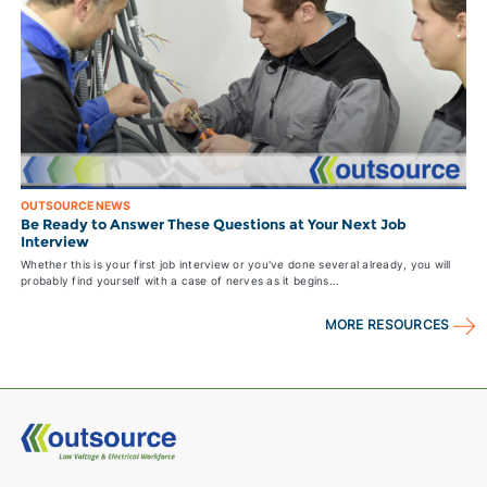
OUTSOURCE NEWS
Be Ready to Answer These Questions at Your Next Job
Interview
Whether this is your first job interview or you've done several already, you will
probably find yourself with a case of nerves as it begins...
MORE RESOURCES