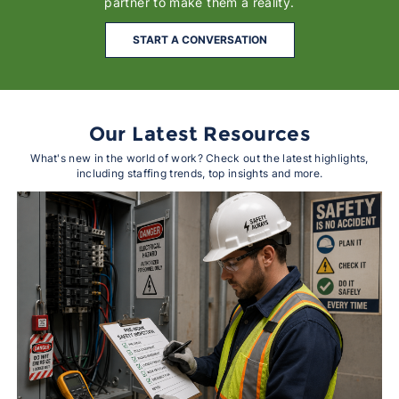
partner to make them a reality.
START A CONVERSATION
Our Latest Resources
What's new in the world of work? Check out the latest highlights,
including staffing trends, top insights and more.