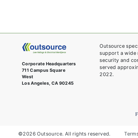
Outsource speci
support a wide r
security and con
Corporate Headquarters
served approxim
711 Campus Square
2022.
West
Los Angeles, CA 90245
©2026 Outsource. All rights reserved.
Terms