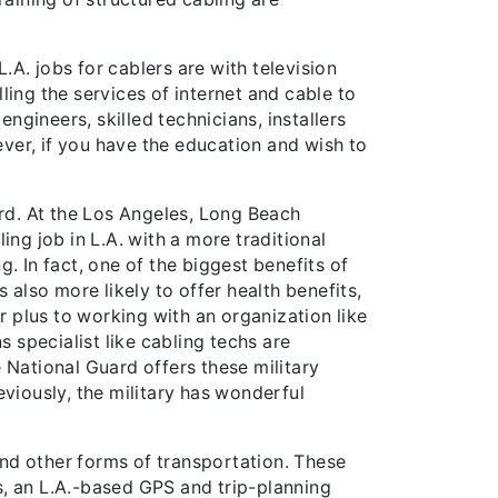
.A. jobs for cablers are with television
ing the services of internet and cable to
gineers, skilled technicians, installers
ver, if you have the education and wish to
ard. At the Los Angeles, Long Beach
ng job in L.A. with a more traditional
. In fact, one of the biggest benefits of
s also more likely to offer health benefits,
r plus to working with an organization like
specialist like cabling techs are
 National Guard offers these military
reviously, the military has wonderful
 and other forms of transportation. These
s, an L.A.-based GPS and trip-planning