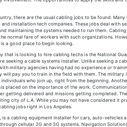
untry, there are the usual cabling jobs to be found. Many L
and installation tech companies. These jobs deal with sell
nd maintaining the systems needed to run them. Cabling en
the normal fare of workers with such organizations. Howe
A. is a good place to begin looking.
 that is looking to hire cabling techs is the National Gu
 seeking a cable systems installer. Unlike seeking a cabli
ith military agencies having had no experience or training
 will pay you to train in the field with them. The military i
 individuals who join up, right from the beginning. Anothe
sis placed on the importance of the work. Communications 
der getting delivered and missions getting completed. The
xciting city of L.A. While you may not have considered it p
cabling jobs right in Los Angeles.
 is a cabling equipment installer for cars, auto-vehicles
 through cellular 2G and 3G systems. Navigation Solution