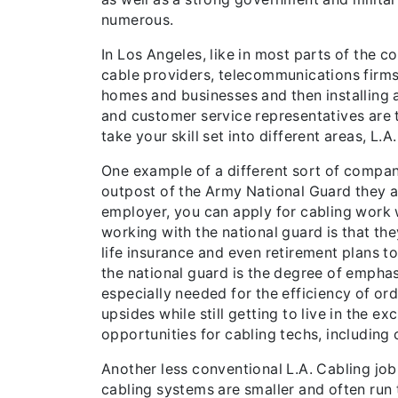
numerous.
In Los Angeles, like in most parts of the co
cable providers, telecommunications firms 
homes and businesses and then installing a
and customer service representatives are 
take your skill set into different areas, L.
One example of a different sort of company
outpost of the Army National Guard they are
employer, you can apply for cabling work w
working with the national guard is that they
life insurance and even retirement plans to
the national guard is the degree of empha
especially needed for the efficiency of or
upsides while still getting to live in the e
opportunities for cabling techs, including 
Another less conventional L.A. Cabling job,
cabling systems are smaller and often run