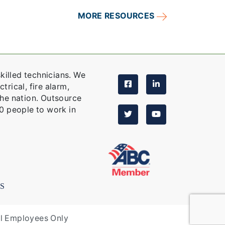
MORE RESOURCES
killed technicians. We
trical, fire alarm,
the nation. Outsource
0 people to work in
S
al Employees Only