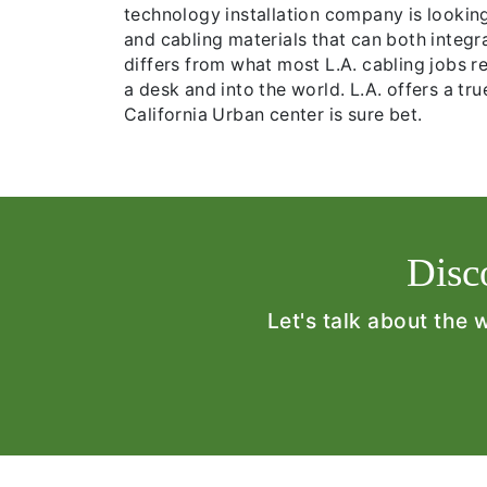
technology installation company is lookin
and cabling materials that can both integr
differs from what most L.A. cabling jobs re
a desk and into the world. L.A. offers a tr
California Urban center is sure bet.
Disc
Let's talk about the 