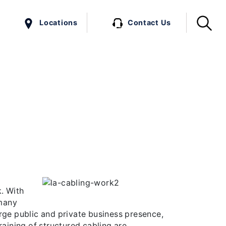
Locations
Contact Us
e Variety.
hink. With a large population and high
ature and sustainability of their work.
…]
. With
 many
large public and private business presence,
raining of structured cabling are