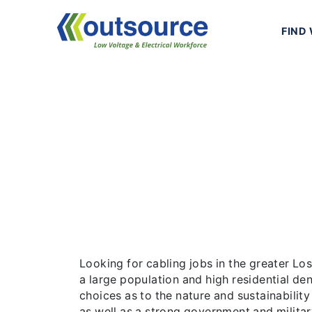
Skip
to
FIND
content
Los Angel
Looking for cabling jobs in the great
residential density, Los Angeles offer
B
Looking for cabling jobs in the greater L
a large population and high residential de
choices as to the nature and sustainability
as well as a strong government and militar