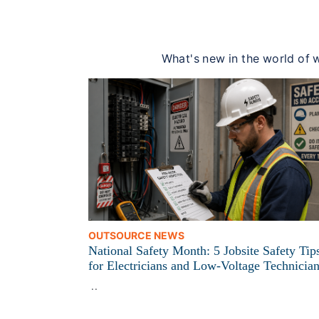
What's new in the world of w
OUTSOURCE NEWS
National Safety Month: 5 Jobsite Safety Tip
for Electricians and Low-Voltage Technicia
..