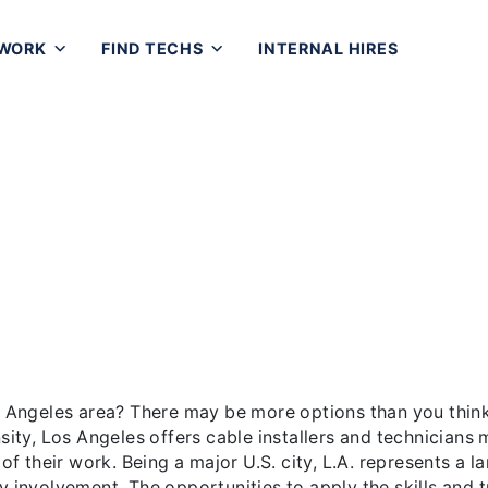
 WORK
FIND TECHS
INTERNAL HIRES
es Cabling Work: A Lucrativ
er Los Angeles area? There may be more options than you t
s cable installers and technicians many choices as to the n
eing a major U.S. city, L.A. represents a large public and [
os Angeles area? There may be more options than you think
nsity, Los Angeles offers cable installers and technicians
 of their work. Being a major U.S. city, L.A. represents a 
y involvement. The opportunities to apply the skills and t