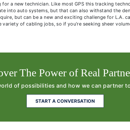
g for a new technician. Like most GPS this tracking tech
ate into auto systems, but that can also withstand the de
quire, but can be a new and exciting challenge for L.A. ca
ue variety of cabling jobs, so if you’re seeking sheer volu
over The Power of Real Partne
world of possibilities and how we can partner t
START A CONVERSATION