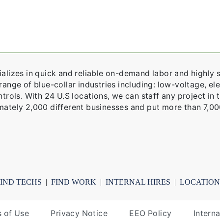
alizes in quick and reliable on-demand labor and highly s
ange of blue-collar industries including: low-voltage, elec
trols. With 24 U.S locations, we can staff any project in 
ately 2,000 different businesses and put more than 7,00
FIND TECHS
|
FIND WORK
|
INTERNAL HIRES
|
LOCATION
 of Use
Privacy Notice
EEO Policy
Intern