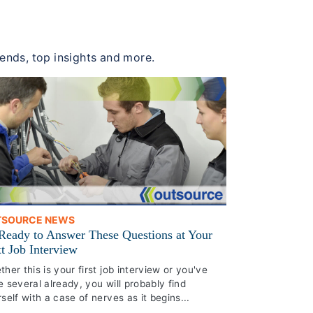
rends, top insights and more.
TSOURCE NEWS
Ready to Answer These Questions at Your
t Job Interview
her this is your first job interview or you've
 several already, you will probably find
self with a case of nerves as it begins...