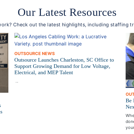
Our Latest Resources
ork? Check out the latest highlights, including staffing t
OUTSOURCE NEWS
Outsource Launches Charleston, SC Office to
Support Growing Demand for Low Voltage,
Electrical, and MEP Talent
..
OU
Be 
s
Nex
ns
Whet
done
your