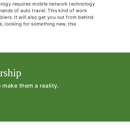
nology requires mobile network technology
mands of auto travel. This kind of work
blers. It will also get you out from behind
me, looking for something new, this
rship
o make them a reality.