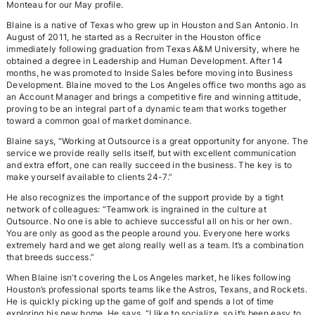
Monteau for our May profile.
Blaine is a native of Texas who grew up in Houston and San Antonio. In
August of 2011, he started as a Recruiter in the Houston office
immediately following graduation from Texas A&M University, where he
obtained a degree in Leadership and Human Development. After 14
months, he was promoted to Inside Sales before moving into Business
Development. Blaine moved to the Los Angeles office two months ago as
an Account Manager and brings a competitive fire and winning attitude,
proving to be an integral part of a dynamic team that works together
toward a common goal of market dominance.
Blaine says, “Working at Outsource is a great opportunity for anyone. The
service we provide really sells itself, but with excellent communication
and extra effort, one can really succeed in the business. The key is to
make yourself available to clients 24-7.”
He also recognizes the importance of the support provide by a tight
network of colleagues: “Teamwork is ingrained in the culture at
Outsource. No one is able to achieve successful all on his or her own.
You are only as good as the people around you. Everyone here works
extremely hard and we get along really well as a team. It’s a combination
that breeds success.”
When Blaine isn’t covering the Los Angeles market, he likes following
Houston’s professional sports teams like the Astros, Texans, and Rockets.
He is quickly picking up the game of golf and spends a lot of time
exploring his new home. He says, “I like to socialize, so it’s been easy to