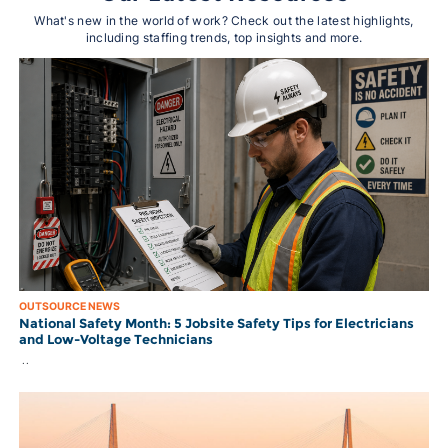
What's new in the world of work? Check out the latest highlights,
including staffing trends, top insights and more.
OUTSOURCE NEWS
National Safety Month: 5 Jobsite Safety Tips for Electricians
and Low-Voltage Technicians
..