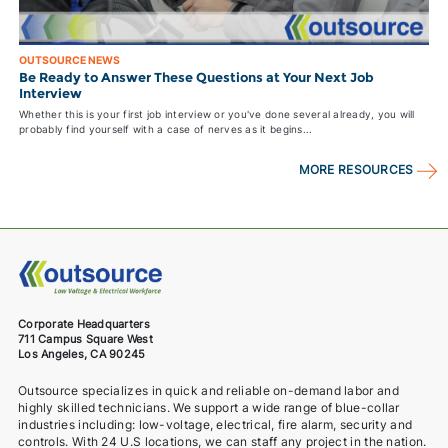
OUTSOURCE NEWS
Be Ready to Answer These Questions at Your Next Job
Interview
Whether this is your first job interview or you've done several already, you will
probably find yourself with a case of nerves as it begins...
MORE RESOURCES
Corporate Headquarters
711 Campus Square West
Los Angeles, CA 90245
Outsource specializes in quick and reliable on-demand labor and
highly skilled technicians. We support a wide range of blue-collar
industries including: low-voltage, electrical, fire alarm, security and
controls. With 24 U.S locations, we can staff any project in the nation.