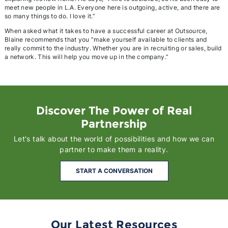
meet new people in L.A. Everyone here is outgoing, active, and there are
so many things to do. I love it.”
When asked what it takes to have a successful career at Outsource,
Blaine recommends that you ”make yourself available to clients and
really commit to the industry. Whether you are in recruiting or sales, build
a network. This will help you move up in the company.”
Discover The Power of Real
Partnership
Let's talk about the world of possibilities and how we can
partner to make them a reality.
START A CONVERSATION
Our Latest Resources