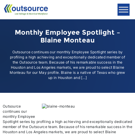
Skip
to
content
Monthly Employee Spotlight –
Blaine Monteau
Outsource continues our monthly Employee Spotlight series by
profiling a high achieving and exceptionally dedicated member of
the Outsource team. Because of his remarkable success in the
Houston and Los Angeles markets, we are proud to select Blaine
Monteau for our May profile. Blaine is a native of Texas who grew
up in Houston and […]
Outsource
continues our
monthly Employee
Spotlight series by profiling a high achieving and exceptionally dedicated
member of the Outsource team. Because of his remarkable success in the
Houston and Los Angeles markets, we are proud to select Blaine