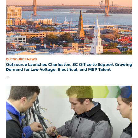
OUTSOURCE NEWS
Outsource Launches Charleston, SC Office to Support Growing
Demand for Low Voltage, Electrical, and MEP Talent
..