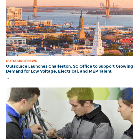
OUTSOURCE NEWS
Outsource Launches Charleston, SC Office to Support Growing
Demand for Low Voltage, Electrical, and MEP Talent
..