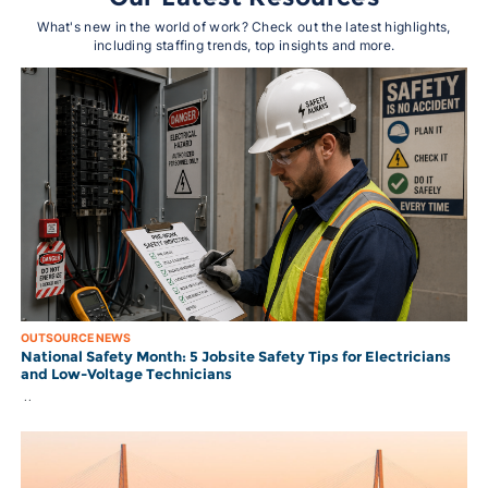
What's new in the world of work? Check out the latest highlights,
including staffing trends, top insights and more.
OUTSOURCE NEWS
National Safety Month: 5 Jobsite Safety Tips for Electricians
and Low-Voltage Technicians
..