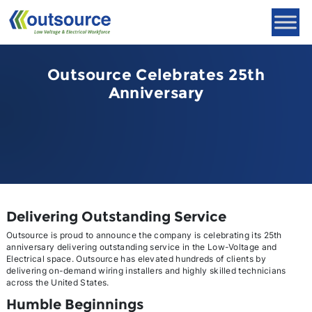
Skip
to
content
Outsource Celebrates 25th
Anniversary
Delivering Outstanding Service
Outsource is proud to announce the company is celebrating its 25th
anniversary delivering outstanding service in the Low-Voltage and
Electrical space. Outsource has elevated hundreds of clients by
delivering on-demand wiring installers and highly skilled technicians
across the United States.
Humble Beginnings