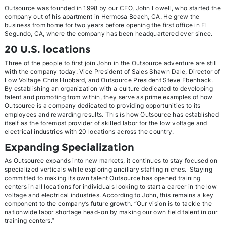
Outsource was founded in 1998 by our CEO, John Lowell, who started the
company out of his apartment in Hermosa Beach, CA. He grew the
business from home for two years before opening the first office in El
Segundo, CA, where the company has been headquartered ever since.
20 U.S. locations
Three of the people to first join John in the Outsource adventure are still
with the company today: Vice President of Sales Shawn Dale, Director of
Low Voltage Chris Hubbard, and Outsource President Steve Ebenhack.
By establishing an organization with a culture dedicated to developing
talent and promoting from within, they serve as prime examples of how
Outsource is a company dedicated to providing opportunities to its
employees and rewarding results. This is how Outsource has established
itself as the foremost provider of skilled labor for the low voltage and
electrical industries with 20 locations across the country.
Expanding Specialization
As Outsource expands into new markets, it continues to stay focused on
specialized verticals while exploring ancillary staffing niches. Staying
committed to making its own talent Outsource has opened training
centers in all locations for individuals looking to start a career in the low
voltage and electrical industries. According to John, this remains a key
component to the company’s future growth. “Our vision is to tackle the
nationwide labor shortage head-on by making our own field talent in our
training centers.”