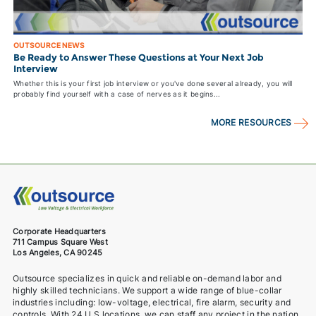
OUTSOURCE NEWS
Be Ready to Answer These Questions at Your Next Job
Interview
Whether this is your first job interview or you've done several already, you will
probably find yourself with a case of nerves as it begins...
MORE RESOURCES
Corporate Headquarters
711 Campus Square West
Los Angeles, CA 90245
Outsource specializes in quick and reliable on-demand labor and
highly skilled technicians. We support a wide range of blue-collar
industries including: low-voltage, electrical, fire alarm, security and
controls. With 24 U.S locations, we can staff any project in the nation.