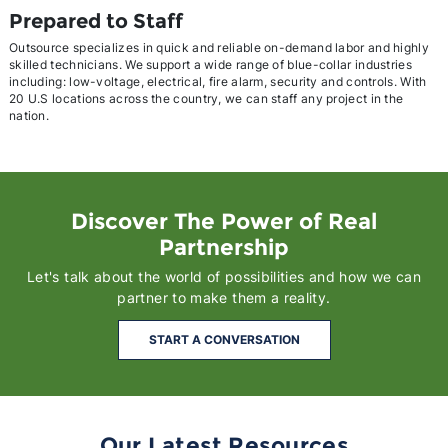
Prepared to Staff
Outsource specializes in quick and reliable on-demand labor and highly
skilled technicians. We support a wide range of blue-collar industries
including: low-voltage, electrical, fire alarm, security and controls. With
20 U.S locations across the country, we can staff any project in the
nation.
Discover The Power of Real
Partnership
Let's talk about the world of possibilities and how we can
partner to make them a reality.
START A CONVERSATION
Our Latest Resources