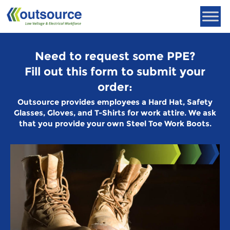
Skip
to
content
Need to request some PPE?
Fill out this form to submit your
order:
Outsource provides employees a Hard Hat, Safety
Glasses, Gloves, and T-Shirts for work attire. We ask
that you provide your own Steel Toe Work Boots.