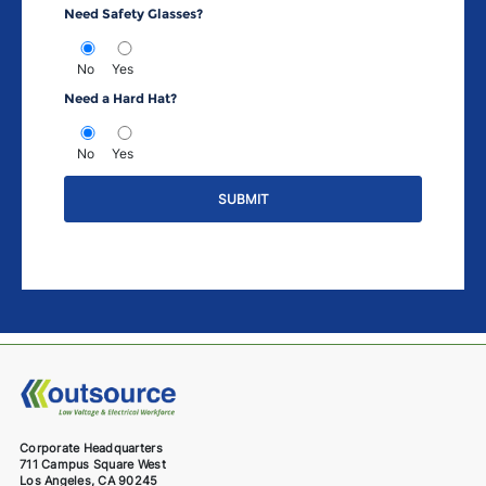
Need Safety Glasses?
No
Yes
Need a Hard Hat?
No
Yes
Corporate Headquarters
711 Campus Square West
Los Angeles, CA 90245