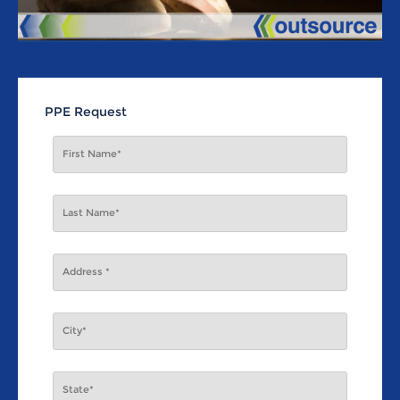
PPE Request