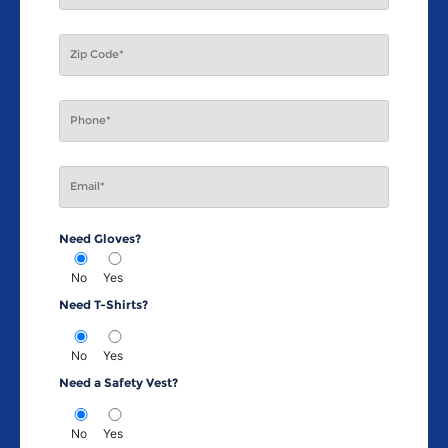
Need Gloves?
No
Yes
Need T-Shirts?
No
Yes
Need a Safety Vest?
No
Yes