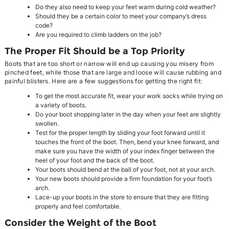
Do they also need to keep your feet warm during cold weather?
Should they be a certain color to meet your company’s dress
code?
Are you required to climb ladders on the job?
The Proper Fit Should be a Top Priority
Boots that are too short or narrow will end up causing you misery from
pinched feet, while those that are large and loose will cause rubbing and
painful blisters. Here are a few suggestions for getting the right fit:
To get the most accurate fit, wear your work socks while trying on
a variety of boots.
Do your boot shopping later in the day when your feet are slightly
swollen.
Test for the proper length by sliding your foot forward until it
touches the front of the boot. Then, bend your knee forward, and
make sure you have the width of your index finger between the
heel of your foot and the back of the boot.
Your boots should bend at the ball of your foot, not at your arch.
Your new boots should provide a firm foundation for your foot’s
arch.
Lace-up your boots in the store to ensure that they are fitting
properly and feel comfortable.
Consider the Weight of the Boot