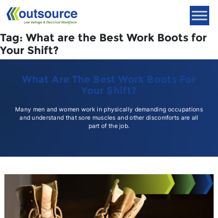
Skip
to
content
Tag:
What are the Best Work Boots for
Your Shift?
What Are The Best Work Boots For
Your Shift?
Many men and women work in physically demanding occupations
and understand that sore muscles and other discomforts are all
part of the job.