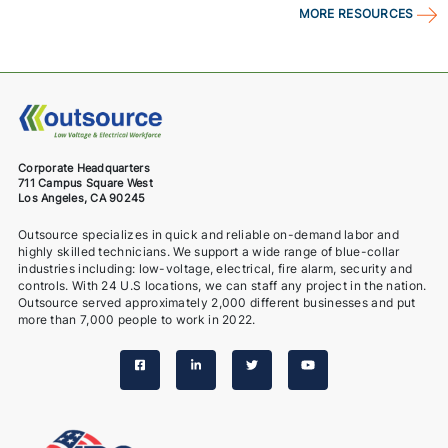
MORE RESOURCES
Corporate Headquarters
711 Campus Square West
Los Angeles, CA 90245
Outsource specializes in quick and reliable on-demand labor and
highly skilled technicians. We support a wide range of blue-collar
industries including: low-voltage, electrical, fire alarm, security and
controls. With 24 U.S locations, we can staff any project in the nation.
Outsource served approximately 2,000 different businesses and put
more than 7,000 people to work in 2022.