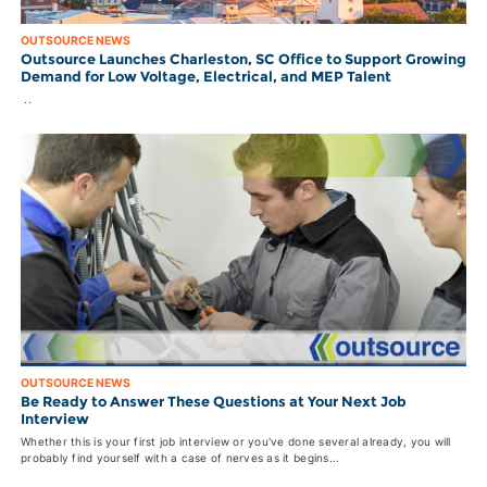
OUTSOURCE NEWS
Outsource Launches Charleston, SC Office to Support Growing
Demand for Low Voltage, Electrical, and MEP Talent
..
OUTSOURCE NEWS
Be Ready to Answer These Questions at Your Next Job
Interview
Whether this is your first job interview or you've done several already, you will
probably find yourself with a case of nerves as it begins...