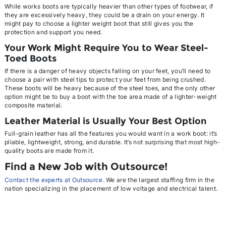
While works boots are typically heavier than other types of footwear, if
they are excessively heavy, they could be a drain on your energy. It
might pay to choose a lighter weight boot that still gives you the
protection and support you need.
Your Work Might Require You to Wear Steel-
Toed Boots
If there is a danger of heavy objects falling on your feet, you’ll need to
choose a pair with steel tips to protect your feet from being crushed.
These boots will be heavy because of the steel toes, and the only other
option might be to buy a boot with the toe area made of a lighter-weight
composite material.
Leather Material is Usually Your Best Option
Full-grain leather has all the features you would want in a work boot: it’s
pliable, lightweight, strong, and durable. It’s not surprising that most high-
quality boots are made from it.
Find a New Job with Outsource
!
Contact the experts at Outsource
. We are the largest staffing firm in the
nation specializing in the placement of low voltage and electrical talent.