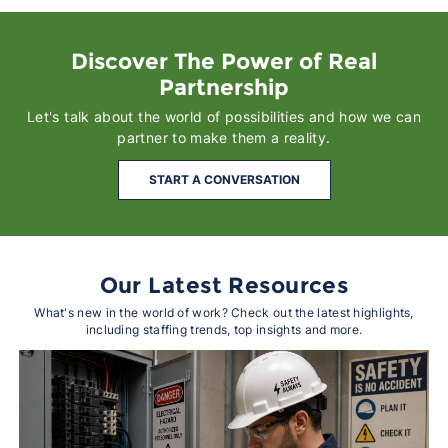
Discover The Power of Real
Partnership
Let's talk about the world of possibilities and how we can
partner to make them a reality.
START A CONVERSATION
Our Latest Resources
What's new in the world of work? Check out the latest highlights,
including staffing trends, top insights and more.