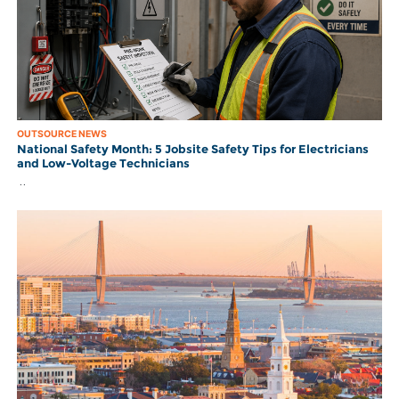
OUTSOURCE NEWS
National Safety Month: 5 Jobsite Safety Tips for Electricians
and Low-Voltage Technicians
..