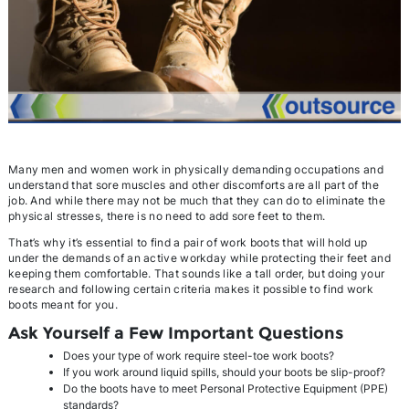
Many men and women work in physically demanding occupations and
understand that sore muscles and other discomforts are all part of the
job. And while there may not be much that they can do to eliminate the
physical stresses, there is no need to add sore feet to them.
That’s why it’s essential to find a pair of work boots that will hold up
under the demands of an active workday while protecting their feet and
keeping them comfortable. That sounds like a tall order, but doing your
research and following certain criteria makes it possible to find work
boots meant for you.
Ask Yourself a Few Important Questions
Does your type of work require steel-toe work boots?
If you work around liquid spills, should your boots be slip-proof?
Do the boots have to meet Personal Protective Equipment (PPE)
standards?