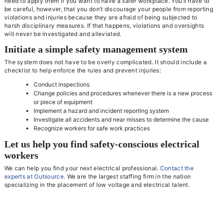
need to apply them if you want to have a safer workplace. You’ll have to
be careful, however, that you don’t discourage your people from reporting
violations and injuries because they are afraid of being subjected to
harsh disciplinary measures. If that happens, violations and oversights
will never be investigated and alleviated.
Initiate a simple safety management system
The system does not have to be overly complicated. It should include a
checklist to help enforce the rules and prevent injuries:
Conduct inspections
Change policies and procedures whenever there is a new process
or piece of equipment
Implement a hazard and incident reporting system
Investigate all accidents and near misses to determine the cause
Recognize workers for safe work practices
Let us help you find safety-conscious electrical
workers
We can help you find your next electrical professional.
Contact the
experts at Outsource
. We are the largest staffing firm in the nation
specializing in the placement of low voltage and electrical talent.