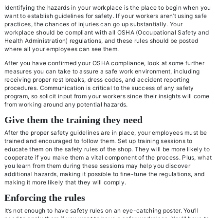
Identifying the hazards in your workplace is the place to begin when you
want to establish guidelines for safety. If your workers aren’t using safe
practices, the chances of injuries can go up substantially. Your
workplace should be compliant with all OSHA (Occupational Safety and
Health Administration) regulations, and these rules should be posted
where all your employees can see them.
After you have confirmed your OSHA compliance, look at some further
measures you can take to assure a safe work environment, including
receiving proper rest breaks, dress codes, and accident reporting
procedures. Communication is critical to the success of any safety
program, so solicit input from your workers since their insights will come
from working around any potential hazards.
Give them the training they need
After the proper safety guidelines are in place, your employees must be
trained and encouraged to follow them. Set up training sessions to
educate them on the safety rules of the shop. They will be more likely to
cooperate if you make them a vital component of the process. Plus, what
you learn from them during these sessions may help you discover
additional hazards, making it possible to fine-tune the regulations, and
making it more likely that they will comply.
Enforcing the rules
It’s not enough to have safety rules on an eye-catching poster. You’ll