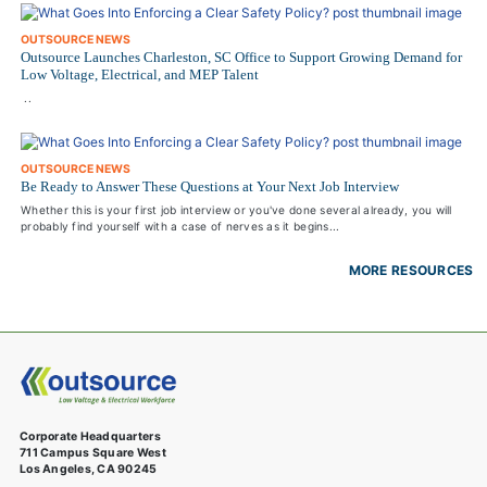
OUTSOURCE NEWS
Outsource Launches Charleston, SC Office to Support Growing Demand for
Low Voltage, Electrical, and MEP Talent
..
OUTSOURCE NEWS
Be Ready to Answer These Questions at Your Next Job Interview
Whether this is your first job interview or you've done several already, you will
probably find yourself with a case of nerves as it begins...
MORE RESOURCES
Corporate Headquarters
711 Campus Square West
Los Angeles, CA 90245