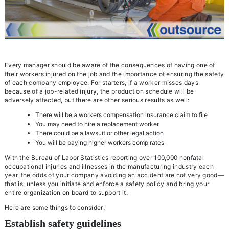
Every manager should be aware of the consequences of having one of
their workers injured on the job and the importance of ensuring the safety
of each company employee. For starters, if a worker misses days
because of a job-related injury, the production schedule will be
adversely affected, but there are other serious results as well:
There will be a workers compensation insurance claim to file
You may need to hire a replacement worker
There could be a lawsuit or other legal action
You will be paying higher workers comp rates
With the Bureau of Labor Statistics reporting over 100,000 nonfatal
occupational injuries and illnesses in the manufacturing industry each
year, the odds of your company avoiding an accident are not very good—
that is, unless you initiate and enforce a safety policy and bring your
entire organization on board to support it.
Here are some things to consider:
Establish safety guidelines