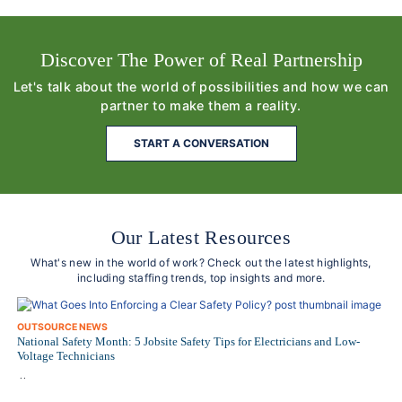
Discover The Power of Real Partnership
Let's talk about the world of possibilities and how we can
partner to make them a reality.
START A CONVERSATION
Our Latest Resources
What's new in the world of work? Check out the latest highlights,
including staffing trends, top insights and more.
OUTSOURCE NEWS
National Safety Month: 5 Jobsite Safety Tips for Electricians and Low-
Voltage Technicians
..