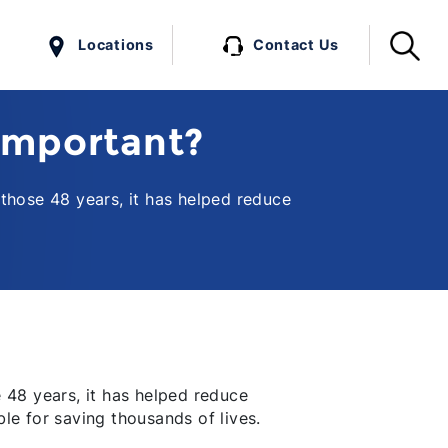
Locations
Contact Us
Important?
those 48 years, it has helped reduce
 48 years, it has helped reduce
ble for saving thousands of lives.