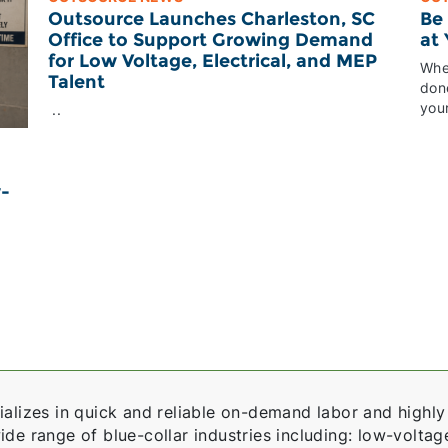
Outsource Launches Charleston, SC
Be
Office to Support Growing Demand
at
for Low Voltage, Electrical, and MEP
Whet
Talent
done
your
..
w-
alizes in quick and reliable on-demand labor and highly 
e range of blue-collar industries including: low-voltage,