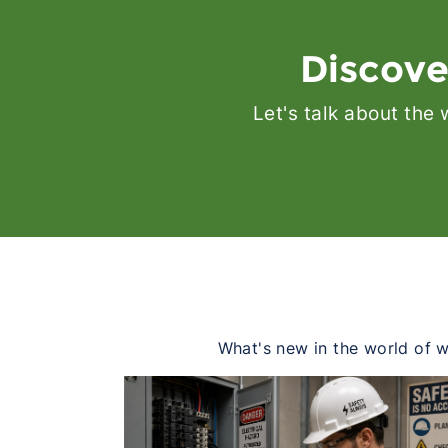
Discove
Let's talk about the
What's new in the world of wo