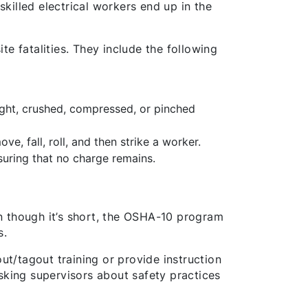
skilled electrical workers end up in the
e fatalities. They include the following
ght, crushed, compressed, or pinched
ve, fall, roll, and then strike a worker.
suring that no charge remains.
n though it’s short, the OSHA-10 program
s.
ut/tagout training or provide instruction
sking supervisors about safety practices