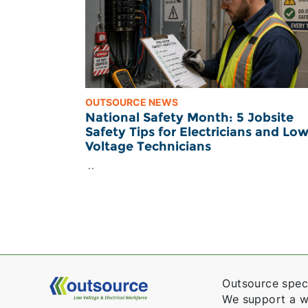
OUTSOURCE NEWS
National Safety Month: 5 Jobsite
Safety Tips for Electricians and Lo
Voltage Technicians
..
Outsource speci
We support a wid