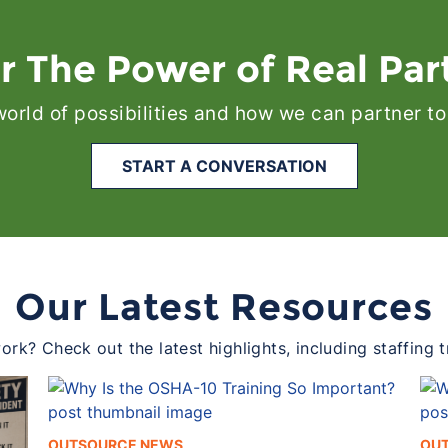
r The Power of Real Par
 world of possibilities and how we can partner to
START A CONVERSATION
Our Latest Resources
rk? Check out the latest highlights, including staffing 
OUTSOURCE NEWS
OU