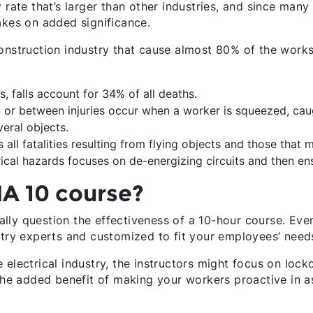
 rate that’s larger than other industries, and since many 
akes on added significance.
onstruction industry that cause almost 80% of the worksit
, falls account for 34% of all deaths.
 or between injuries occur when a worker is squeezed, cau
eral objects.
all fatalities resulting from flying objects and those that mo
rical hazards focuses on de-energizing circuits and then en
A 10 course?
lly question the effectiveness of a 10-hour course. Eve
stry experts and customized to fit your employees’ need
electrical industry, the instructors might focus on locko
 the added benefit of making your workers proactive in a