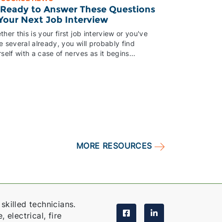
 Ready to Answer These Questions
 Your Next Job Interview
her this is your first job interview or you've
 several already, you will probably find
self with a case of nerves as it begins...
MORE RESOURCES
skilled technicians.
 electrical, fire