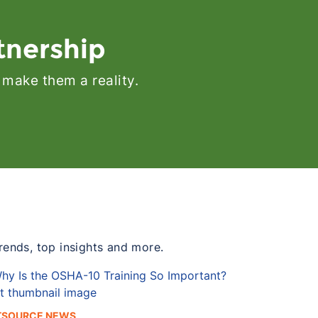
tnership
 make them a reality.
trends, top insights and more.
TSOURCE NEWS