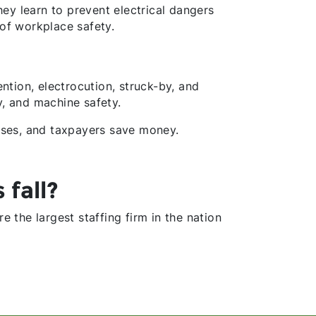
ey learn to prevent electrical dangers
of workplace safety.
ention, electrocution, struck-by, and
y, and machine safety.
sses, and taxpayers save money.
 fall?
re the largest staffing firm in the nation