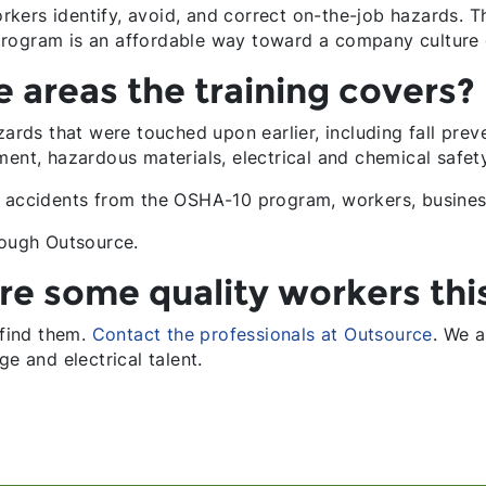
ers identify, avoid, and correct on-the-job hazards. Th
program is an affordable way toward a company culture 
 areas the training covers?
zards that were touched upon earlier, including fall prev
ment, hazardous materials, electrical and chemical safet
ce accidents from the OSHA-10 program, workers, busine
rough Outsource.
re some quality workers this
 find them.
Contact the professionals at Outsource
. We a
ge and electrical talent.