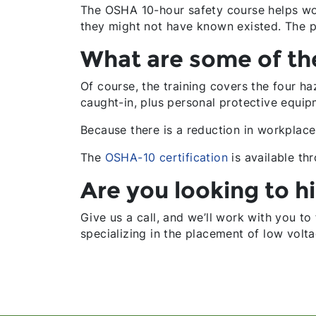
The OSHA 10-hour safety course helps work
they might not have known existed. The 
What are some of the
Of course, the training covers the four ha
caught-in, plus personal protective equip
Because there is a reduction in workpla
The
OSHA-10 certification
is available th
Are you looking to hi
Give us a call, and we’ll work with you to
specializing in the placement of low volta