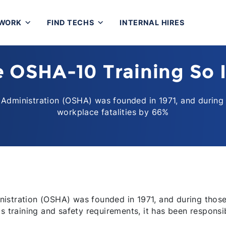
 WORK
FIND TECHS
INTERNAL HIRES
e OSHA-10 Training So 
Administration (OSHA) was founded in 1971, and during 
workplace fatalities by 66%
istration (OSHA) was founded in 1971, and during those
s training and safety requirements, it has been responsi