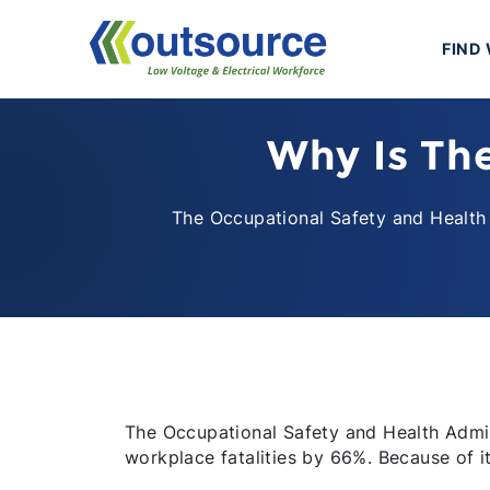
Skip
to
FIND
content
Why Is Th
The Occupational Safety and Health 
The Occupational Safety and Health Admin
workplace fatalities by 66%. Because of it