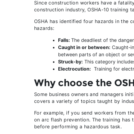
Since construction workers have a fatality
construction industry, OSHA-10 training t
OSHA has identified four hazards in the c
hazards:
Falls:
The deadliest of the dangers
Caught in or between:
Caught-in
between parts of an object or sev
Struck-by:
This category includes 
Electrocution:
Training for elect
Why choose the OSH
Some business owners and managers initia
covers a variety of topics taught by indu
For example, if you send workers from the 
on arc flash prevention. The training has
before performing a hazardous task.