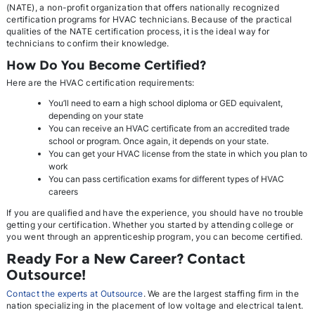
(NATE), a non-profit organization that offers nationally recognized
certification programs for HVAC technicians. Because of the practical
qualities of the NATE certification process, it is the ideal way for
technicians to confirm their knowledge.
How Do You Become Certified?
Here are the HVAC certification requirements:
You’ll need to earn a high school diploma or GED equivalent,
depending on your state
You can receive an HVAC certificate from an accredited trade
school or program. Once again, it depends on your state.
You can get your HVAC license from the state in which you plan to
work
You can pass certification exams for different types of HVAC
careers
If you are qualified and have the experience, you should have no trouble
getting your certification. Whether you started by attending college or
you went through an apprenticeship program, you can become certified.
Ready For a New Career? Contact
Outsource!
Contact the experts at Outsource
. We are the largest staffing firm in the
nation specializing in the placement of low voltage and electrical talent.