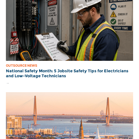
OUTSOURCE NEWS
National Safety Month: 5 Jobsite Safety Tips for Electricians
and Low-Voltage Technicians
..