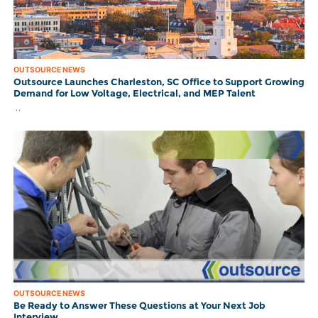
OUTSOURCE NEWS
Outsource Launches Charleston, SC Office to Support Growing
Demand for Low Voltage, Electrical, and MEP Talent
..
OUTSOURCE NEWS
Be Ready to Answer These Questions at Your Next Job
Interview