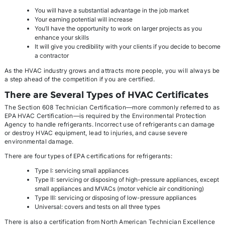
You will have a substantial advantage in the job market
Your earning potential will increase
You’ll have the opportunity to work on larger projects as you
enhance your skills
It will give you credibility with your clients if you decide to become
a contractor
As the HVAC industry grows and attracts more people, you will always be
a step ahead of the competition if you are certified.
There are Several Types of HVAC Certificates
The Section 608 Technician Certification—more commonly referred to as
EPA HVAC Certification—is required by the Environmental Protection
Agency to handle refrigerants. Incorrect use of refrigerants can damage
or destroy HVAC equipment, lead to injuries, and cause severe
environmental damage.
There are four types of EPA certifications for refrigerants:
Type I: servicing small appliances
Type II: servicing or disposing of high-pressure appliances, except
small appliances and MVACs (motor vehicle air conditioning)
Type III: servicing or disposing of low-pressure appliances
Universal: covers and tests on all three types
There is also a certification from North American Technician Excellence