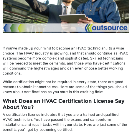
If you’ve made up your mind to become an HVAC technician, it’s a wise
choice. The HVAC industry is growing, and that should continue as HVAC
systems become more complex and sophisticated. Skilled technicians
will be needed to meet the demands, and those who have certifications
will command the highest wages and can even choose better working
conditions.
While certification might not be required in every state, there are good
reasons to obtain it nonetheless. Here are some of the things you should
know about certifications as you start in this exciting field:
What Does an HVAC Certification License Say
About You?
A certification license indicates that you are a trained and qualified
HVAC technician. You have passed the exams and can perform
installations and repair tasks within your state. Here are just some of the
benefits you’ll get by becoming certified: