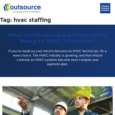
Skip
to
content
Tag:
hvac staffing
What Certifications Are Required For
Being An HVAC Technician?
If you’ve made up your mind to become an HVAC technician, it’s a
wise choice. The HVAC industry is growing, and that should
continue as HVAC systems become more complex and
sophisticated.