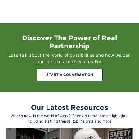
Discover The Power of Real
Partnership
Let's talk about the world of possibilities and how we can
partner to make them a reality.
START A CONVERSATION
Our Latest Resources
What's new in the world of work? Check out the latest highlights,
including staffing trends, top insights and more.