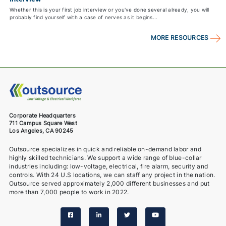
Whether this is your first job interview or you've done several already, you will
probably find yourself with a case of nerves as it begins...
MORE RESOURCES
Corporate Headquarters
711 Campus Square West
Los Angeles, CA 90245
Outsource specializes in quick and reliable on-demand labor and
highly skilled technicians. We support a wide range of blue-collar
industries including: low-voltage, electrical, fire alarm, security and
controls. With 24 U.S locations, we can staff any project in the nation.
Outsource served approximately 2,000 different businesses and put
more than 7,000 people to work in 2022.