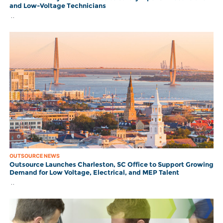
and Low-Voltage Technicians
..
OUTSOURCE NEWS
Outsource Launches Charleston, SC Office to Support Growing
Demand for Low Voltage, Electrical, and MEP Talent
..