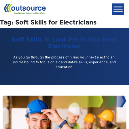
Skip
to
content
Tag:
Soft Skills for Electricians
Soft Skills To Look For In Your Next
Electrician
As you go through the process of hiring your next electrician,
you’re bound to focus on a candidate’s skills, experience, and
education.