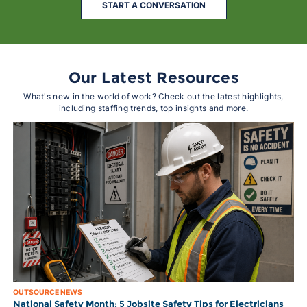
START A CONVERSATION
Our Latest Resources
What's new in the world of work? Check out the latest highlights,
including staffing trends, top insights and more.
OUTSOURCE NEWS
National Safety Month: 5 Jobsite Safety Tips for Electricians