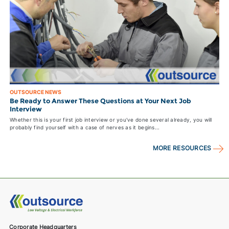
OUTSOURCE NEWS
Be Ready to Answer These Questions at Your Next Job
Interview
Whether this is your first job interview or you've done several already, you will
probably find yourself with a case of nerves as it begins...
MORE RESOURCES
Corporate Headquarters