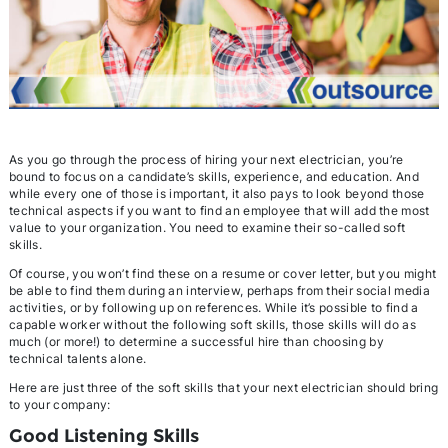
As you go through the process of hiring your next electrician, you’re
bound to focus on a candidate’s skills, experience, and education. And
while every one of those is important, it also pays to look beyond those
technical aspects if you want to find an employee that will add the most
value to your organization. You need to examine their so-called soft
skills.
Of course, you won’t find these on a resume or cover letter, but you might
be able to find them during an interview, perhaps from their social media
activities, or by following up on references. While it’s possible to find a
capable worker without the following soft skills, those skills will do as
much (or more!) to determine a successful hire than choosing by
technical talents alone.
Here are just three of the soft skills that your next electrician should bring
to your company:
Good Listening Skills