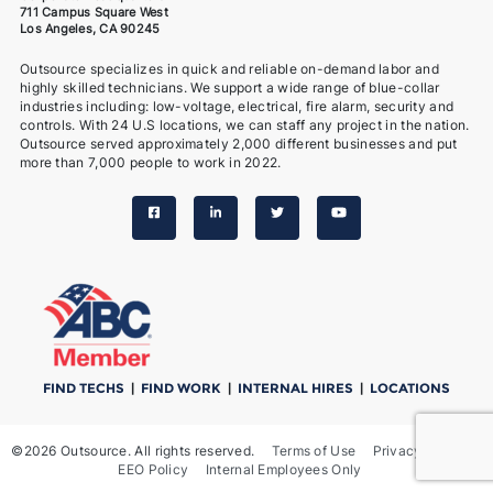
711 Campus Square West
Los Angeles, CA 90245
Outsource specializes in quick and reliable on-demand labor and
highly skilled technicians. We support a wide range of blue-collar
industries including: low-voltage, electrical, fire alarm, security and
controls. With 24 U.S locations, we can staff any project in the nation.
Outsource served approximately 2,000 different businesses and put
more than 7,000 people to work in 2022.
FIND TECHS
|
FIND WORK
|
INTERNAL HIRES
|
LOCATIONS
©2026 Outsource. All rights reserved.
Terms of Use
Privacy Notice
EEO Policy
Internal Employees Only