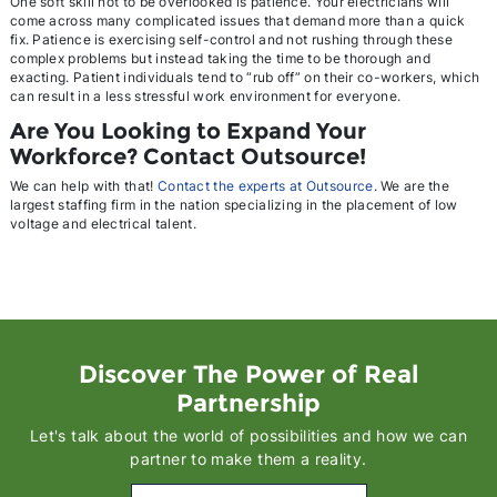
One soft skill not to be overlooked is patience. Your electricians will
come across many complicated issues that demand more than a quick
fix. Patience is exercising self-control and not rushing through these
complex problems but instead taking the time to be thorough and
exacting. Patient individuals tend to “rub off” on their co-workers, which
can result in a less stressful work environment for everyone.
Are You Looking to Expand Your
Workforce? Contact Outsource!
We can help with that!
Contact the experts at Outsource
. We are the
largest staffing firm in the nation specializing in the placement of low
voltage and electrical talent.
Discover The Power of Real
Partnership
Let's talk about the world of possibilities and how we can
partner to make them a reality.