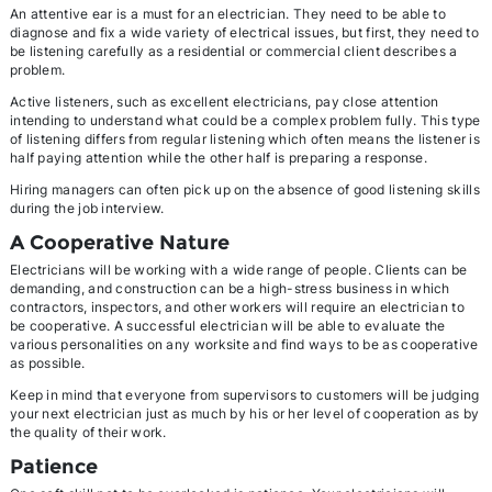
An attentive ear is a must for an electrician. They need to be able to
diagnose and fix a wide variety of electrical issues, but first, they need to
be listening carefully as a residential or commercial client describes a
problem.
Active listeners, such as excellent electricians, pay close attention
intending to understand what could be a complex problem fully. This type
of listening differs from regular listening which often means the listener is
half paying attention while the other half is preparing a response.
Hiring managers can often pick up on the absence of good listening skills
during the job interview.
A Cooperative Nature
Electricians will be working with a wide range of people. Clients can be
demanding, and construction can be a high-stress business in which
contractors, inspectors, and other workers will require an electrician to
be cooperative. A successful electrician will be able to evaluate the
various personalities on any worksite and find ways to be as cooperative
as possible.
Keep in mind that everyone from supervisors to customers will be judging
your next electrician just as much by his or her level of cooperation as by
the quality of their work.
Patience