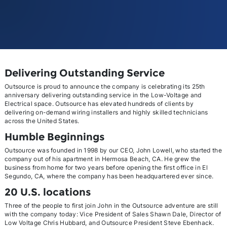
Delivering Outstanding Service
Outsource is proud to announce the company is celebrating its 25th
anniversary delivering outstanding service in the Low-Voltage and
Electrical space. Outsource has elevated hundreds of clients by
delivering on-demand wiring installers and highly skilled technicians
across the United States.
Humble Beginnings
Outsource was founded in 1998 by our CEO, John Lowell, who started the
company out of his apartment in Hermosa Beach, CA. He grew the
business from home for two years before opening the first office in El
Segundo, CA, where the company has been headquartered ever since.
20 U.S. locations
Three of the people to first join John in the Outsource adventure are still
with the company today: Vice President of Sales Shawn Dale, Director of
Low Voltage Chris Hubbard, and Outsource President Steve Ebenhack.