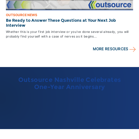
OUTSOURCE NEWS
Be Ready to Answer These Questions at Your Next Job
Interview
Whether this is your first job interview or you've done several already, you will
probably find yourself with a case of nerves as it begins...
MORE RESOURCES
Outsource Nashville Celebrates
One-Year Anniversary