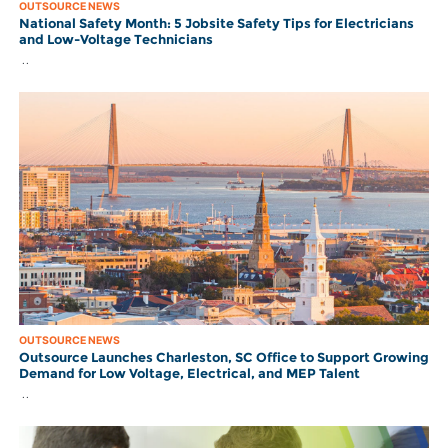
OUTSOURCE NEWS
National Safety Month: 5 Jobsite Safety Tips for Electricians
and Low-Voltage Technicians
..
OUTSOURCE NEWS
Outsource Launches Charleston, SC Office to Support Growing
Demand for Low Voltage, Electrical, and MEP Talent
..