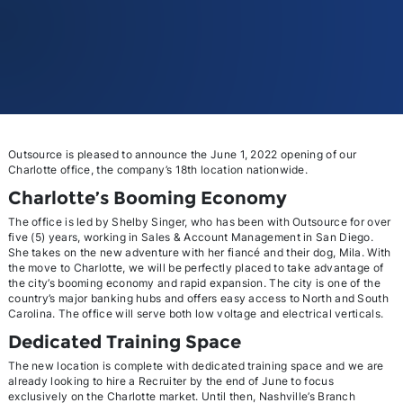
Outsource is pleased to announce the June 1, 2022 opening of our
Charlotte office, the company’s 18th location nationwide.
Charlotte’s Booming Economy
The office is led by Shelby Singer, who has been with Outsource for over
five (5) years, working in Sales & Account Management in San Diego.
She takes on the new adventure with her fiancé and their dog, Mila. With
the move to Charlotte, we will be perfectly placed to take advantage of
the city’s booming economy and rapid expansion. The city is one of the
country’s major banking hubs and offers easy access to North and South
Carolina. The office will serve both low voltage and electrical verticals.
Dedicated Training Space
The new location is complete with dedicated training space and we are
already looking to hire a Recruiter by the end of June to focus
exclusively on the Charlotte market. Until then, Nashville’s Branch