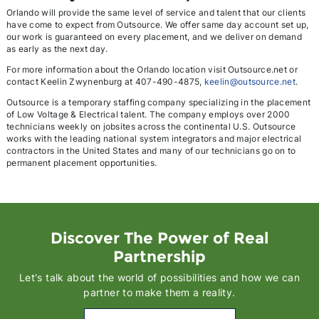
Orlando will provide the same level of service and talent that our clients
have come to expect from Outsource. We offer same day account set up,
our work is guaranteed on every placement, and we deliver on demand
as early as the next day.
For more information about the Orlando location visit Outsource.net or
contact Keelin Zwynenburg at 407-490-4875,
keelin@outsource.net
.
Outsource is a temporary staffing company specializing in the placement
of Low Voltage & Electrical talent. The company employs over 2000
technicians weekly on jobsites across the continental U.S. Outsource
works with the leading national system integrators and major electrical
contractors in the United States and many of our technicians go on to
permanent placement opportunities.
Discover The Power of Real
Partnership
Let's talk about the world of possibilities and how we can
partner to make them a reality.