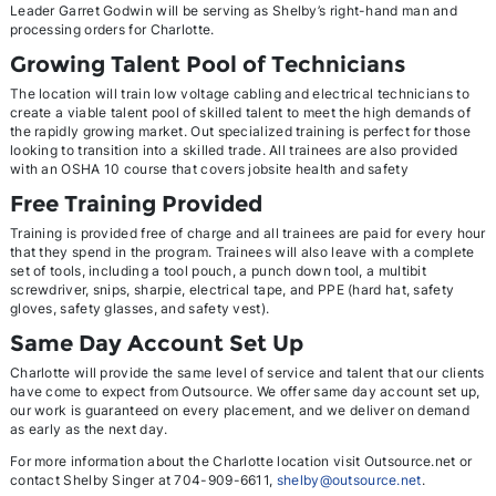
Leader Garret Godwin will be serving as Shelby’s right-hand man and
processing orders for Charlotte.
Growing Talent Pool of Technicians
The location will train low voltage cabling and electrical technicians to
create a viable talent pool of skilled talent to meet the high demands of
the rapidly growing market. Out specialized training is perfect for those
looking to transition into a skilled trade. All trainees are also provided
with an OSHA 10 course that covers jobsite health and safety
Free Training Provided
Training is provided free of charge and all trainees are paid for every hour
that they spend in the program. Trainees will also leave with a complete
set of tools, including a tool pouch, a punch down tool, a multibit
screwdriver, snips, sharpie, electrical tape, and PPE (hard hat, safety
gloves, safety glasses, and safety vest).
Same Day Account Set Up
Charlotte will provide the same level of service and talent that our clients
have come to expect from Outsource. We offer same day account set up,
our work is guaranteed on every placement, and we deliver on demand
as early as the next day.
For more information about the Charlotte location visit Outsource.net or
contact Shelby Singer at 704-909-6611,
shelby@outsource.net
.