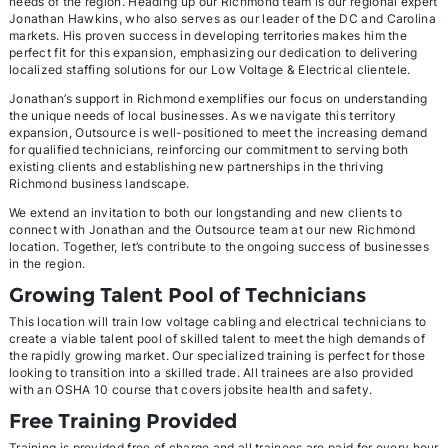
needs of the region. Heading up our Richmond team is our regional expert
Jonathan Hawkins, who also serves as our leader of the DC and Carolina
markets. His proven success in developing territories makes him the
perfect fit for this expansion, emphasizing our dedication to delivering
localized staffing solutions for our Low Voltage & Electrical clientele.
Jonathan’s support in Richmond exemplifies our focus on understanding
the unique needs of local businesses. As we navigate this territory
expansion, Outsource is well-positioned to meet the increasing demand
for qualified technicians, reinforcing our commitment to serving both
existing clients and establishing new partnerships in the thriving
Richmond business landscape.
We extend an invitation to both our longstanding and new clients to
connect with Jonathan and the Outsource team at our new Richmond
location. Together, let’s contribute to the ongoing success of businesses
in the region.
Growing Talent Pool of Technicians
This location will train low voltage cabling and electrical technicians to
create a viable talent pool of skilled talent to meet the high demands of
the rapidly growing market. Our specialized training is perfect for those
looking to transition into a skilled trade. All trainees are also provided
with an OSHA 10 course that covers jobsite health and safety.
Free Training Provided
Training is provided free of charge and all trainees are paid for every hour