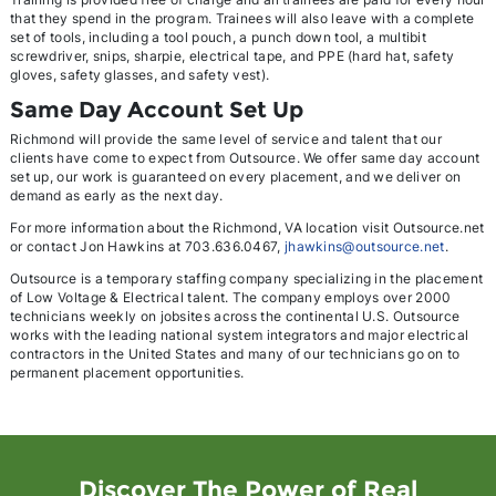
that they spend in the program. Trainees will also leave with a complete
set of tools, including a tool pouch, a punch down tool, a multibit
screwdriver, snips, sharpie, electrical tape, and PPE (hard hat, safety
gloves, safety glasses, and safety vest).
Same Day Account Set Up
Richmond will provide the same level of service and talent that our
clients have come to expect from Outsource. We offer same day account
set up, our work is guaranteed on every placement, and we deliver on
demand as early as the next day.
For more information about the Richmond, VA location visit Outsource.net
or contact Jon Hawkins at 703.636.0467,
jhawkins@outsource.net
.
Outsource is a temporary staffing company specializing in the placement
of Low Voltage & Electrical talent. The company employs over 2000
technicians weekly on jobsites across the continental U.S. Outsource
works with the leading national system integrators and major electrical
contractors in the United States and many of our technicians go on to
permanent placement opportunities.
Discover The Power of Real