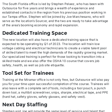
The South Florida office is led by Stephen Pelaez, who has been with
Outsource for five years and brings a wealth of experience and
established contacts in the region from his previous position working in
our Tampa office. Stephen will be joined by Joe Marchesano, who will
serve as the location’s Sourcer, and the two are ready to take advantage
of the area’s booming economy and rapid expansion.
Dedicated Training Space
The new location will also have a dedicated training space that is
expected to be operating by Q1 of 2023. The location will train low
voltage cabling and electrical technicians to create a viable talent pool
of skilled talent to meet the high demands of the rapidly growing market.
Our specialized training is perfect for those looking to transition into a
skilled trade and we also offer the OSHA 10 course that covers job
safety, health, as well as job site etiquette.
Tool Set for Trainees
Training at the Miramar office is not only free, but Outsource will also pay
you for your time upon successful completion of the course. Trainees will
also leave with a complete set of tools, including a tool pouch, a punch
down tool, a multibit screwdriver, snips, sharpie, electrical tape, and PPE
(hard hat, safety gloves, safety glasses, and safety vest).
Next Day Staffing
Stephen and Joe will provide the same level of service and talent that