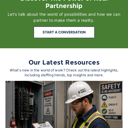
Partnership
Let's talk about the world of possibilities and how we can
partner to make them a reality.
START A CONVERSATION
Our Latest Resources
What's new in the world of work? Check out the latest highlights,
including staffing trends, top insights and more.