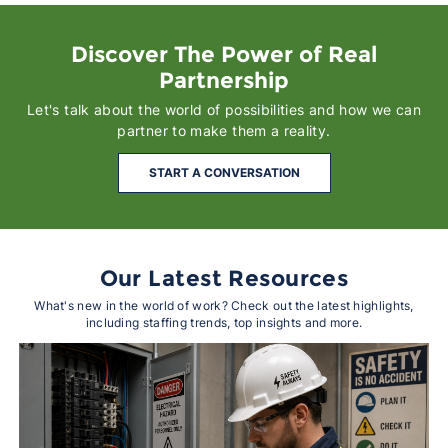
Discover The Power of Real
Partnership
Let's talk about the world of possibilities and how we can
partner to make them a reality.
START A CONVERSATION
Our Latest Resources
What's new in the world of work? Check out the latest highlights,
including staffing trends, top insights and more.