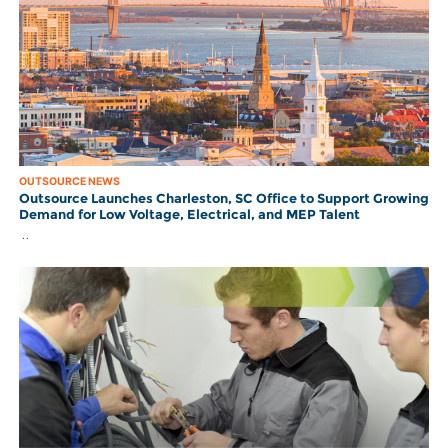
OUTSOURCE NEWS
Outsource Launches Charleston, SC Office to Support Growing
Demand for Low Voltage, Electrical, and MEP Talent
..