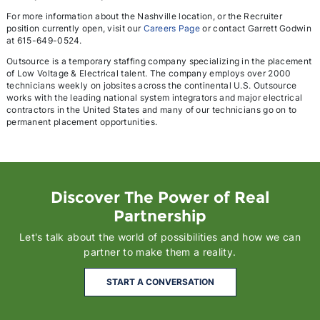
For more information about the Nashville location, or the Recruiter
position currently open, visit our
Careers Page
or contact Garrett Godwin
at 615-649-0524.
Outsource is a temporary staffing company specializing in the placement
of Low Voltage & Electrical talent. The company employs over 2000
technicians weekly on jobsites across the continental U.S. Outsource
works with the leading national system integrators and major electrical
contractors in the United States and many of our technicians go on to
permanent placement opportunities.
Discover The Power of Real
Partnership
Let's talk about the world of possibilities and how we can
partner to make them a reality.
START A CONVERSATION