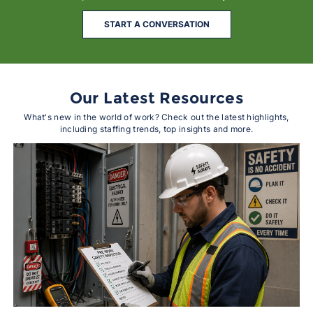
START A CONVERSATION
Our Latest Resources
What's new in the world of work? Check out the latest highlights,
including staffing trends, top insights and more.