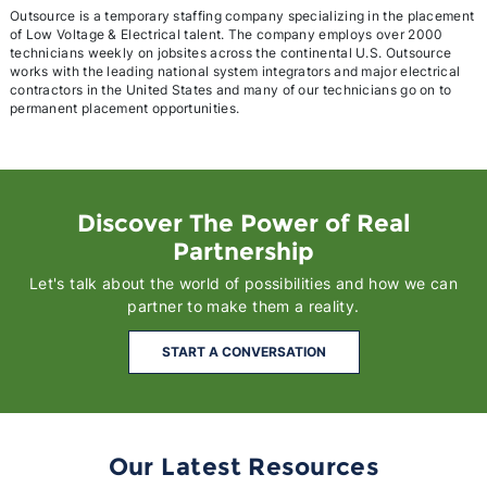
Outsource is a temporary staffing company specializing in the placement
of Low Voltage & Electrical talent. The company employs over 2000
technicians weekly on jobsites across the continental U.S. Outsource
works with the leading national system integrators and major electrical
contractors in the United States and many of our technicians go on to
permanent placement opportunities.
Discover The Power of Real
Partnership
Let's talk about the world of possibilities and how we can
partner to make them a reality.
START A CONVERSATION
Our Latest Resources