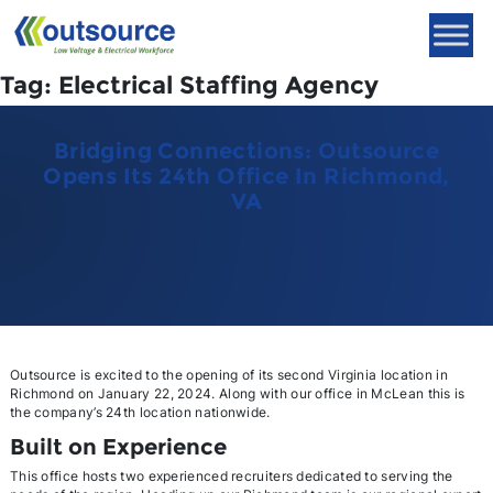
Skip
to
content
Tag:
Electrical Staffing Agency
Bridging Connections: Outsource
Opens Its 24th Office In Richmond,
VA
Outsource is excited to the opening of its second Virginia location in
Richmond on January 22, 2024. Along with our office in McLean this is
the company’s 24th location nationwide.
Built on Experience
This office hosts two experienced recruiters dedicated to serving the