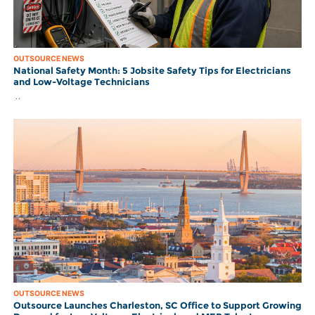
OUTSOURCE NEWS
National Safety Month: 5 Jobsite Safety Tips for Electricians
and Low-Voltage Technicians
..
OUTSOURCE NEWS
Outsource Launches Charleston, SC Office to Support Growing