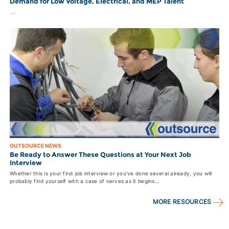
Demand for Low Voltage, Electrical, and MEP Talent
..
OUTSOURCE NEWS
Be Ready to Answer These Questions at Your Next Job
Interview
Whether this is your first job interview or you've done several already, you will
probably find yourself with a case of nerves as it begins...
MORE RESOURCES