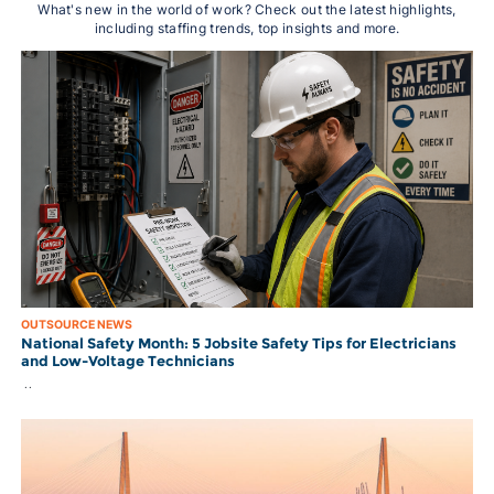
What's new in the world of work? Check out the latest highlights,
including staffing trends, top insights and more.
OUTSOURCE NEWS
National Safety Month: 5 Jobsite Safety Tips for Electricians
and Low-Voltage Technicians
..