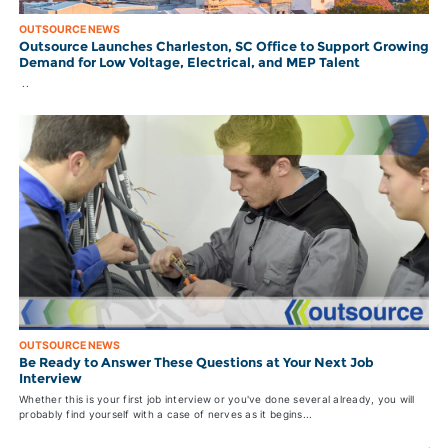
OUTSOURCE NEWS
Outsource Launches Charleston, SC Office to Support Growing
Demand for Low Voltage, Electrical, and MEP Talent
..
OUTSOURCE NEWS
Be Ready to Answer These Questions at Your Next Job
Interview
Whether this is your first job interview or you've done several already, you will
probably find yourself with a case of nerves as it begins...