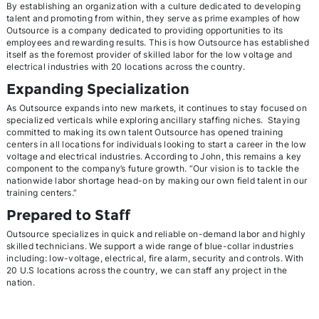
By establishing an organization with a culture dedicated to developing
talent and promoting from within, they serve as prime examples of how
Outsource is a company dedicated to providing opportunities to its
employees and rewarding results. This is how Outsource has established
itself as the foremost provider of skilled labor for the low voltage and
electrical industries with 20 locations across the country.
Expanding Specialization
As Outsource expands into new markets, it continues to stay focused on
specialized verticals while exploring ancillary staffing niches. Staying
committed to making its own talent Outsource has opened training
centers in all locations for individuals looking to start a career in the low
voltage and electrical industries. According to John, this remains a key
component to the company’s future growth. “Our vision is to tackle the
nationwide labor shortage head-on by making our own field talent in our
training centers.”
Prepared to Staff
Outsource specializes in quick and reliable on-demand labor and highly
skilled technicians. We support a wide range of blue-collar industries
including: low-voltage, electrical, fire alarm, security and controls. With
20 U.S locations across the country, we can staff any project in the
nation.