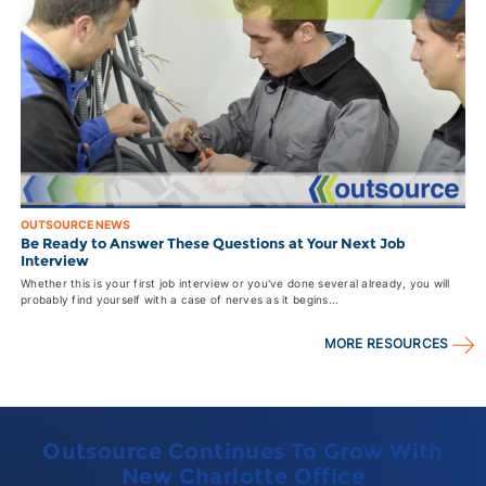
OUTSOURCE NEWS
Be Ready to Answer These Questions at Your Next Job
Interview
Whether this is your first job interview or you've done several already, you will
probably find yourself with a case of nerves as it begins...
MORE RESOURCES
Outsource Continues To Grow With
New Charlotte Office