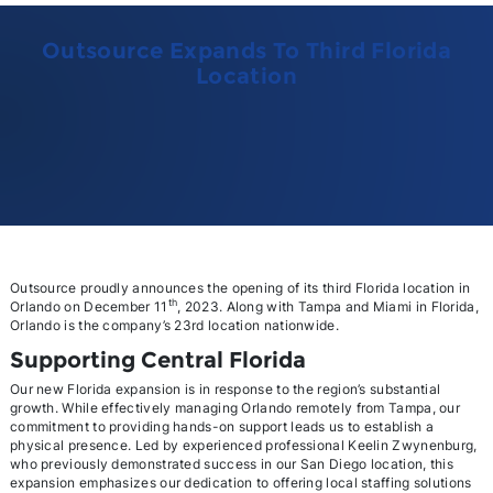
Outsource Expands To Third Florida
Location
Outsource proudly announces the opening of its third Florida location in
th
Orlando on December 11
, 2023. Along with Tampa and Miami in Florida,
Orlando is the company’s 23rd location nationwide.
Supporting Central Florida
Our new Florida expansion is in response to the region’s substantial
growth. While effectively managing Orlando remotely from Tampa, our
commitment to providing hands-on support leads us to establish a
physical presence. Led by experienced professional Keelin Zwynenburg,
who previously demonstrated success in our San Diego location, this
expansion emphasizes our dedication to offering local staffing solutions