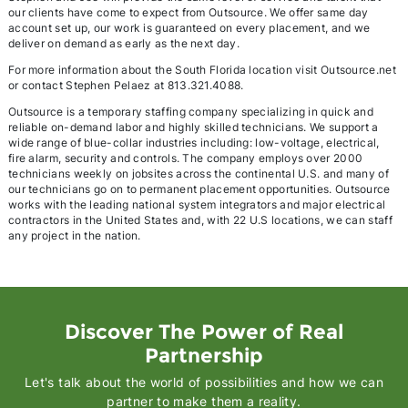
our clients have come to expect from Outsource. We offer same day
account set up, our work is guaranteed on every placement, and we
deliver on demand as early as the next day.
For more information about the South Florida location visit Outsource.net
or contact Stephen Pelaez at 813.321.4088.
Outsource is a temporary staffing company specializing in quick and
reliable on-demand labor and highly skilled technicians. We support a
wide range of blue-collar industries including: low-voltage, electrical,
fire alarm, security and controls. The company employs over 2000
technicians weekly on jobsites across the continental U.S. and many of
our technicians go on to permanent placement opportunities. Outsource
works with the leading national system integrators and major electrical
contractors in the United States and, with 22 U.S locations, we can staff
any project in the nation.
Discover The Power of Real
Partnership
Let's talk about the world of possibilities and how we can
partner to make them a reality.