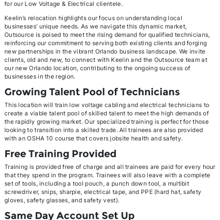
for our Low Voltage & Electrical clientele.
Keelin’s relocation highlights our focus on understanding local
businesses’ unique needs. As we navigate this dynamic market,
Outsource is poised to meet the rising demand for qualified technicians,
reinforcing our commitment to serving both existing clients and forging
new partnerships in the vibrant Orlando business landscape. We invite
clients, old and new, to connect with Keelin and the Outsource team at
our new Orlando location, contributing to the ongoing success of
businesses in the region.
Growing Talent Pool of Technicians
This location will train low voltage cabling and electrical technicians to
create a viable talent pool of skilled talent to meet the high demands of
the rapidly growing market. Our specialized training is perfect for those
looking to transition into a skilled trade. All trainees are also provided
with an OSHA 10 course that covers jobsite health and safety.
Free Training Provided
Training is provided free of charge and all trainees are paid for every hour
that they spend in the program. Trainees will also leave with a complete
set of tools, including a tool pouch, a punch down tool, a multibit
screwdriver, snips, sharpie, electrical tape, and PPE (hard hat, safety
gloves, safety glasses, and safety vest).
Same Day Account Set Up