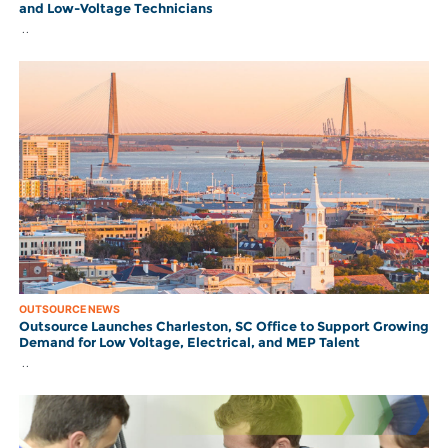
and Low-Voltage Technicians
..
OUTSOURCE NEWS
Outsource Launches Charleston, SC Office to Support Growing
Demand for Low Voltage, Electrical, and MEP Talent
..