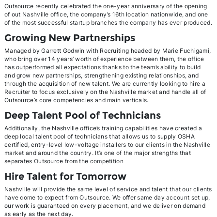
Outsource recently celebrated the one-year anniversary of the opening
of out Nashville office, the company’s 16th location nationwide, and one
of the most successful startup branches the company has ever produced.
Growing New Partnerships
Managed by Garrett Godwin with Recruiting headed by Marie Fuchigami,
who bring over 14 years’ worth of experience between them, the office
has outperformed all expectations thanks to the team’s ability to build
and grow new partnerships, strengthening existing relationships, and
through the acquisition of new talent. We are currently looking to hire a
Recruiter to focus exclusively on the Nashville market and handle all of
Outsource’s core competencies and main verticals.
Deep Talent Pool of Technicians
Additionally, the Nashville office’s training capabilities have created a
deep local talent pool of technicians that allows us to supply OSHA
certified, entry-level low-voltage installers to our clients in the Nashville
market and around the country. It’s one of the major strengths that
separates Outsource from the competition
Hire Talent for Tomorrow
Nashville will provide the same level of service and talent that our clients
have come to expect from Outsource. We offer same day account set up,
our work is guaranteed on every placement, and we deliver on demand
as early as the next day.