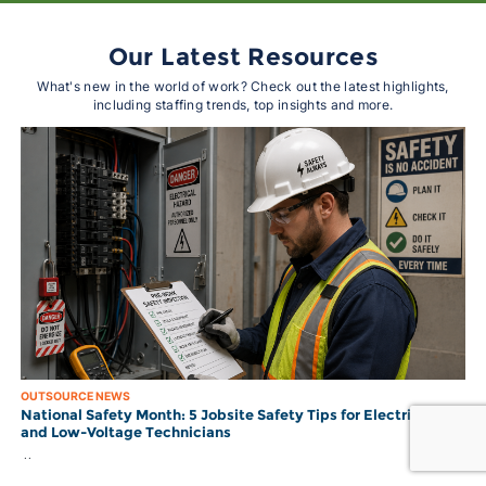
Our Latest Resources
What's new in the world of work? Check out the latest highlights,
including staffing trends, top insights and more.
OUTSOURCE NEWS
National Safety Month: 5 Jobsite Safety Tips for Electricians
and Low-Voltage Technicians
..