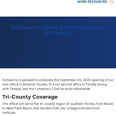
MORE RESOURCES
Outsource Opens Second Location
In Florida
Outsource is pleased to celebrate the September 20, 2022 opening of our
new office in Miramar, Florida. It is our second office in Florida (along
with Tampa), and the company’s 22nd location nationwide.
Tri-County Coverage
The office will serve the tri-county region of southern Florida, from Miami
to West Palm Beach and handles both low voltage and electrical
verticals.