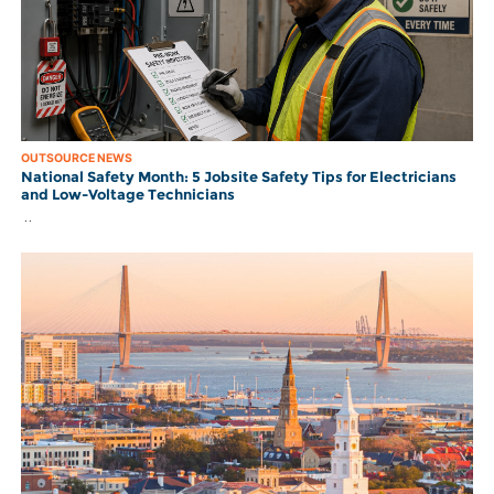
OUTSOURCE NEWS
National Safety Month: 5 Jobsite Safety Tips for Electricians
and Low-Voltage Technicians
..