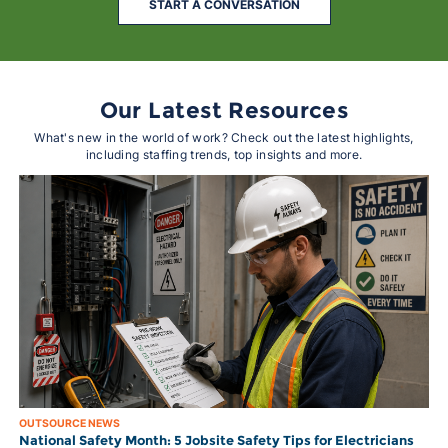
START A CONVERSATION
Our Latest Resources
What's new in the world of work? Check out the latest highlights,
including staffing trends, top insights and more.
OUTSOURCE NEWS
National Safety Month: 5 Jobsite Safety Tips for Electricians