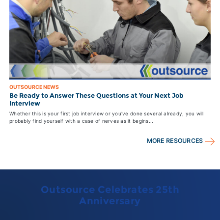
OUTSOURCE NEWS
Be Ready to Answer These Questions at Your Next Job
Interview
Whether this is your first job interview or you've done several already, you will
probably find yourself with a case of nerves as it begins...
MORE RESOURCES
Outsource Celebrates 25th
Anniversary